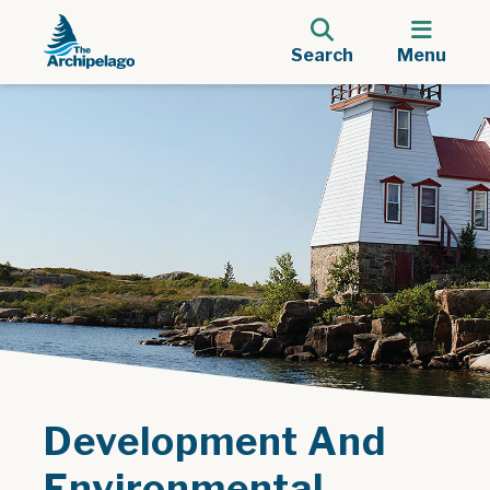
Search
Menu
Development And
Environmental