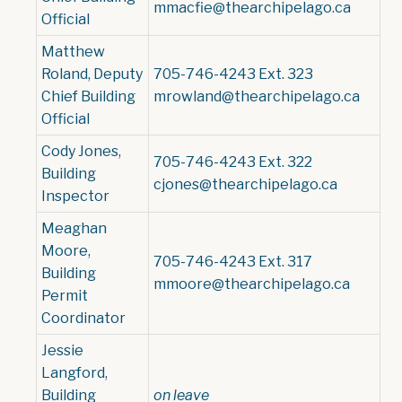
mmacfie@thearchipelago.ca
Official
Matthew
Roland, Deputy
705-746-4243 Ext. 323
Chief Building
mrowland@thearchipelago.ca
Official
Cody Jones,
705-746-4243 Ext. 322
Building
cjones@thearchipelago.ca
Inspector
Meaghan
Moore,
705-746-4243 Ext. 317
Building
mmoore@thearchipelago.ca
Permit
Coordinator
Jessie
Langford,
Building
o
n leave