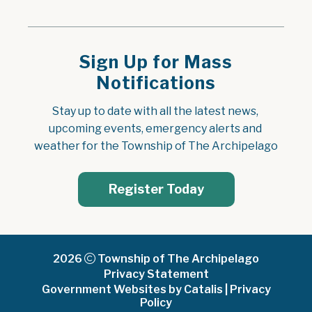
Sign Up for Mass
Notifications
Stay up to date with all the latest news, 
upcoming events, emergency alerts and 
weather for the Township of The Archipelago
Register Today
2026
Township of The Archipelago
Privacy Statement
Government Websites by Catalis
|
Privacy
Policy