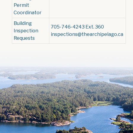
Permit
Coordinator
Building
705-746-4243 Ext. 360
Inspection
inspections@thearchipelago.ca
Requests