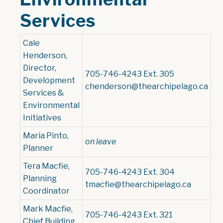
Services
Cale
Henderson,
Director,
705-746-4243 Ext. 305
Development
chenderson@thearchipelago.ca
Services &
Environmental
Initiatives
Maria Pinto,
on leave
Planner
Tera Macfie,
705-746-4243 Ext. 304
Planning
tmacfie@thearchipelago.ca
Coordinator
Mark Macfie,
705-746-4243 Ext. 321
Chief Building