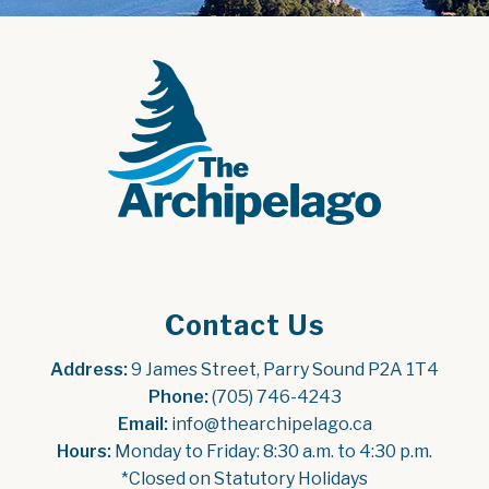
Contact Us
Address:
 9 James Street, Parry Sound P2A 1T4
Phone:
 (705) 746-4243
Email:
 info@thearchipelago.ca
Hours:
 Monday to Friday: 8:30 a.m. to 4:30 p.m.
*Closed on Statutory Holidays