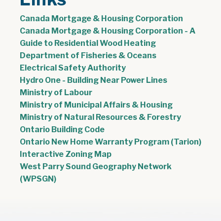
Canada Mortgage & Housing Corporation
Canada Mortgage & Housing Corporation - A
, opens PDF doc
Guide to Residential Wood Heating
Department of Fisheries & Oceans
Electrical Safety Authority
Hydro One - Building Near Power Lines
Ministry of Labour
Ministry of Municipal Affairs & Housing
Ministry of Natural Resources & Forestry
Ontario Building Code
Ontario New Home Warranty Program (Tarion)
Interactive Zoning Map
West Parry Sound Geography Network
(WPSGN)