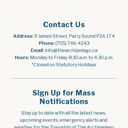
Contact Us
Address:
 9 James Street, Parry Sound P2A 1T4
Phone:
 (705) 746-4243
Email:
 info@thearchipelago.ca
Hours:
 Monday to Friday: 8:30 a.m. to 4:30 p.m.
*Closed on Statutory Holidays
Sign Up for Mass
Notifications
Stay up to date with all the latest news, 
upcoming events, emergency alerts and 
weather for the Township of The Archipelago