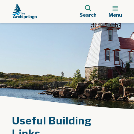
Search
Menu
Useful Building
Links