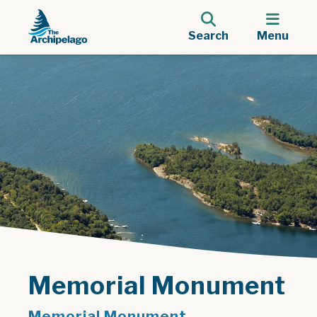
Search
Menu
Memorial Monument
Memorial Monument