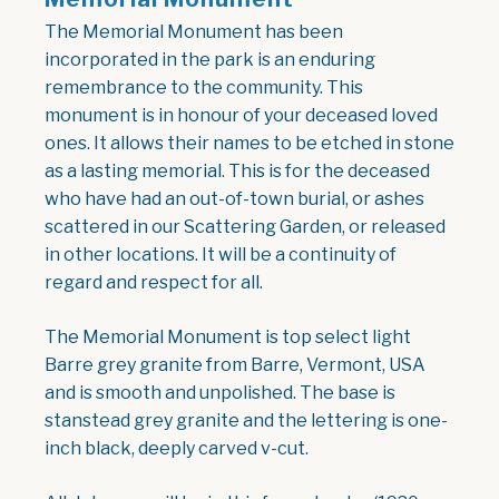
The Memorial Monument has been
incorporated in the park is an enduring
remembrance to the community. This
monument is in honour of your deceased loved
ones. It allows their names to be etched in stone
as a lasting memorial. This is for the deceased
who have had an out-of-town burial, or ashes
scattered in our Scattering Garden, or released
in other locations. It will be a continuity of
regard and respect for all.
The Memorial Monument is top select light
Barre grey granite from Barre, Vermont, USA
and is smooth and unpolished. The base is
stanstead grey granite and the lettering is one-
inch black, deeply carved v-cut.