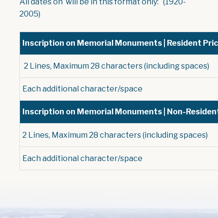
All dates on will be in this format only: (1920-
2005)
Inscription on Memorial Monuments | Resident Pri
2 Lines, Maximum 28 characters (including spaces)
Each additional character/space
Inscription on Memorial Monuments | Non-Resident
2 Lines, Maximum 28 characters (including spaces)
Each additional character/space