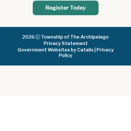
Register Today
2026
Township of The Archipelago
Privacy Statement
Government Websites by Catalis
|
Privacy
Policy