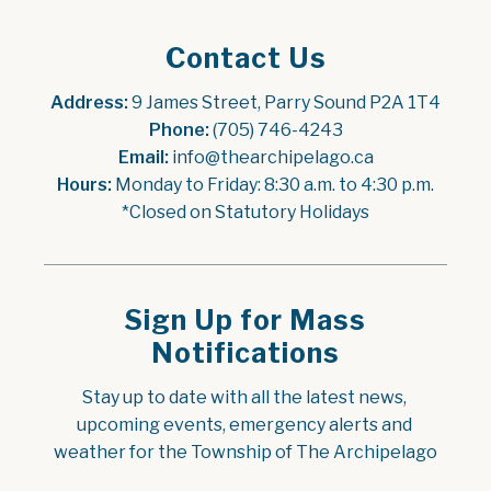
Contact Us
Address:
 9 James Street, Parry Sound P2A 1T4
Phone:
 (705) 746-4243
Email:
 info@thearchipelago.ca
Hours:
 Monday to Friday: 8:30 a.m. to 4:30 p.m.
*Closed on Statutory Holidays
Sign Up for Mass
Notifications
Stay up to date with all the latest news, 
upcoming events, emergency alerts and 
weather for the Township of The Archipelago