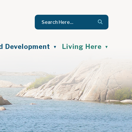
nd Development
Living Here
▼
▼