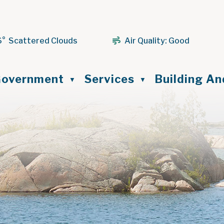
6° Scattered Clouds
Air Quality:
Good
ome
overnment
Services
Building A
▼
▼