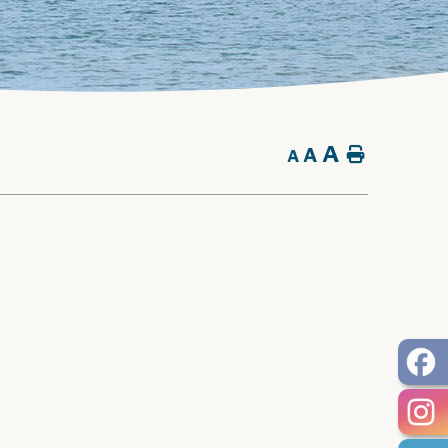
A
A
Home
A