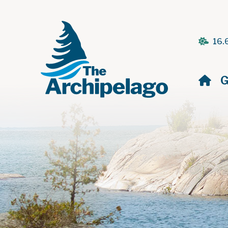
16.
H
G