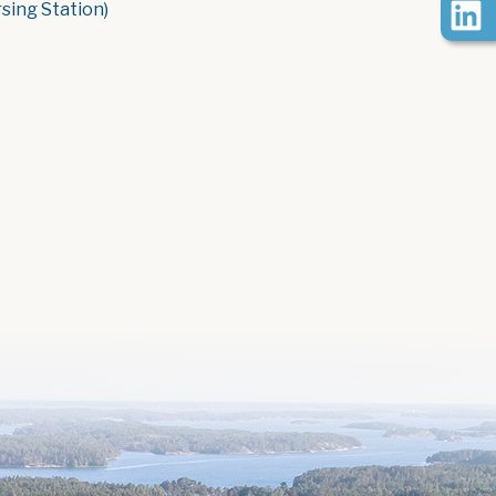
rsing Station)