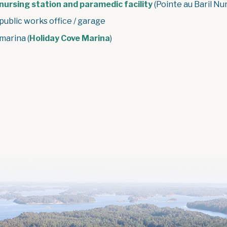
nursing station and paramedic facility
(Pointe au Baril Nu
 public works office / garage
 marina (
Holiday Cove Marina
)