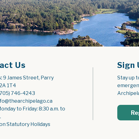
act Us
Sign 
:
 9 James Street, Parry 
Stay up t
2A 1T4
emergenc
(705) 746-4243
Archipel
nfo@thearchipelago.ca
Monday to Friday: 8:30 a.m. to 
Re
.
on Statutory Holidays