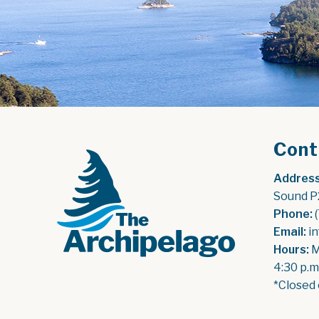
Cont
Address
Sound P
Phone:
 
Email:
 i
Hours:
 
4:30 p.m
*Closed 