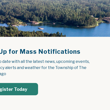
Up for Mass Notifications
o date with all the latest news, upcoming events, 
y alerts and weather for the Township of The 
ago
gister Today