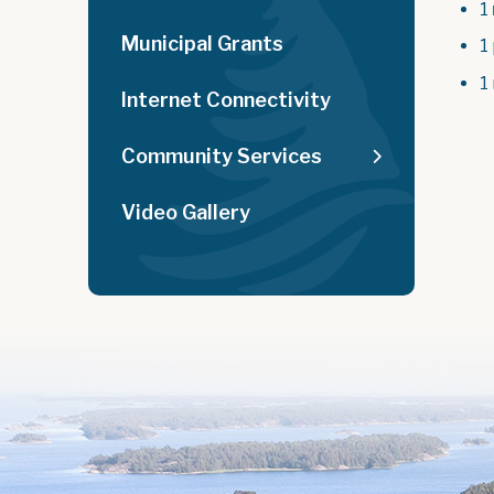
1
Municipal Grants
1
1
Internet Connectivity
Community Services
Video Gallery