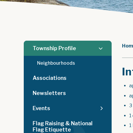
Hom
Township Profile
Neighbourhoods
In
Associations
a
Newsletters
a
3
Events
1
Flag Raising & National
1 
Flag Etiquette