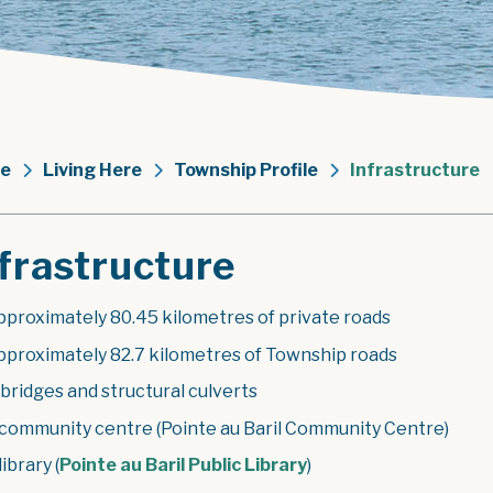
e
Living Here
Township Profile
Infrastructure
frastructure
pproximately 80.45 kilometres of private roads
pproximately 82.7 kilometres of Township roads
 bridges and structural culverts
 community centre (Pointe au Baril Community Centre)
library (
Pointe au Baril Public Library
)