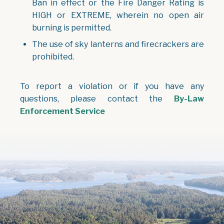
Ban in effect or the Fire Danger Rating is
HIGH or EXTREME, wherein no open air
burning is permitted.
The use of sky lanterns and firecrackers are
prohibited.
To report a violation or if you have any
questions, please contact the
By-Law
Enforcement Service