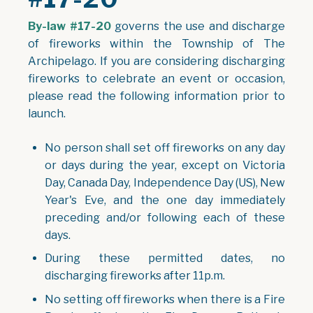
By-law #17-20
governs the use and discharge
of fireworks within the Township of The
Archipelago. If you are considering discharging
fireworks to celebrate an event or occasion,
please read the following information prior to
launch.
No person shall set off fireworks on any day
or days during the year, except on Victoria
Day, Canada Day, Independence Day (US), New
Year's Eve, and the one day immediately
preceding and/or following each of these
days.
During these permitted dates, no
discharging fireworks after 11p.m.
No setting off fireworks when there is a Fire