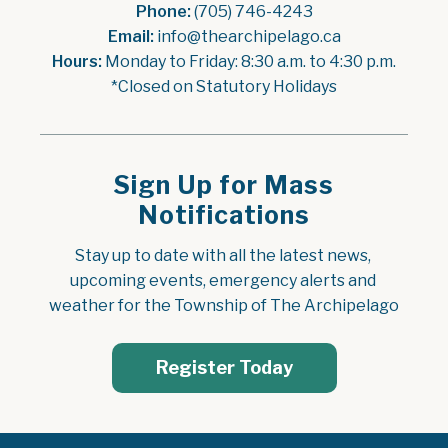
Phone:
 (705) 746-4243
Email:
 info@thearchipelago.ca
Hours:
 Monday to Friday: 8:30 a.m. to 4:30 p.m.
*Closed on Statutory Holidays
Sign Up for Mass
Notifications
Stay up to date with all the latest news, 
upcoming events, emergency alerts and 
weather for the Township of The Archipelago
Register Today