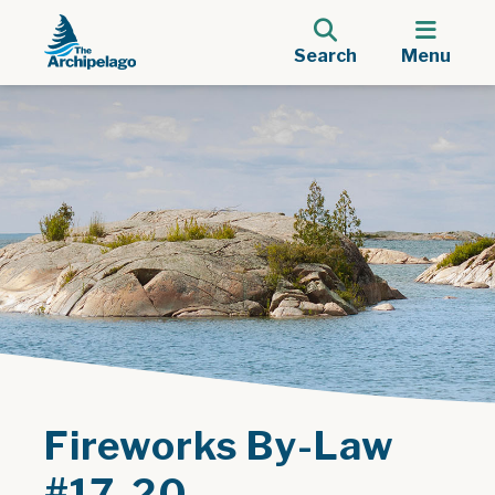
Search
Menu
Fireworks By-Law
#17-20