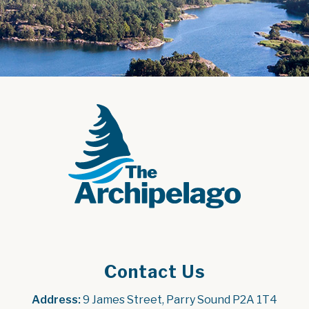
Contact Us
Address:
 9 James Street, Parry Sound P2A 1T4