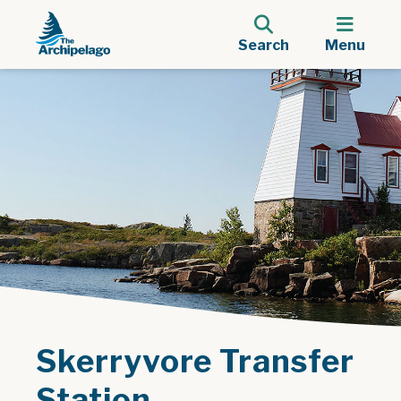
Search
Menu
Skerryvore Transfer
Station