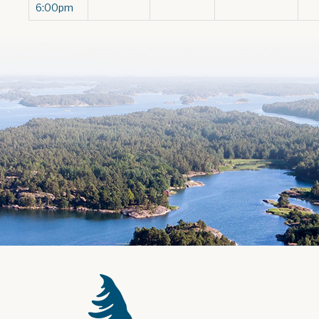
6:00pm