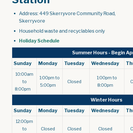
Address: 449 Skerryvore Community Road,
Skerryvore
Household waste and recyclables only
, opens PDF document
Holiday Schedule
Summer Hours - Begin Apr
Sunday
Monday
Tuesday
Wednesday
Th
10:00am
1:00pm to
1:00pm to
to
Closed
5:00pm
8:00pm
8:00pm
Winter Hours
Sunday
Monday
Tuesday
Wednesday
Th
12:00pm
to
Closed
Closed
Closed