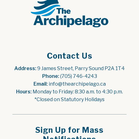
Contact Us
Address:
 9 James Street, Parry Sound P2A 1T4
Phone:
 (705) 746-4243
Email:
 info@thearchipelago.ca
Hours:
 Monday to Friday: 8:30 a.m. to 4:30 p.m.
*Closed on Statutory Holidays
Sign Up for Mass