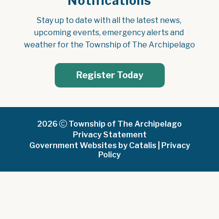
Notifications
Stay up to date with all the latest news, 
upcoming events, emergency alerts and 
weather for the Township of The Archipelago
Register Today
2026
Township of The Archipelago
Privacy Statement
Government Websites by Catalis
|
Privacy
Policy