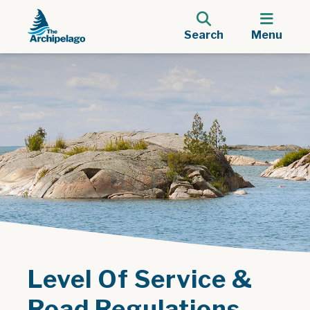
Search
Menu
Level Of Service &
Road Regulations