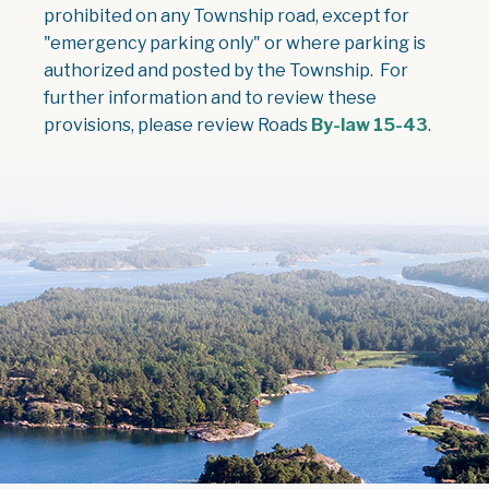
prohibited on any Township road, except for
"emergency parking only" or where parking is
authorized and posted by the Township. For
further information and to review these
, open
provisions, please review Roads
By-law 15-43
.