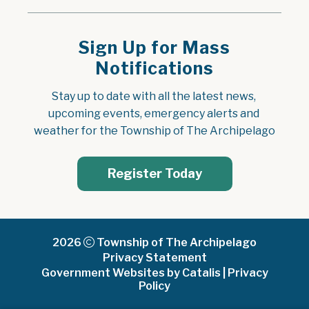
Sign Up for Mass
Notifications
Stay up to date with all the latest news, 
upcoming events, emergency alerts and 
weather for the Township of The Archipelago
Register Today
2026
Township of The Archipelago
Privacy Statement
Government Websites by Catalis
|
Privacy
Policy