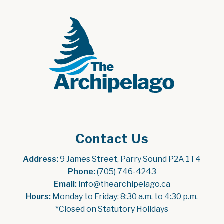
Contact Us
Address:
 9 James Street, Parry Sound P2A 1T4
Phone:
 (705) 746-4243
Email:
 info@thearchipelago.ca
Hours:
 Monday to Friday: 8:30 a.m. to 4:30 p.m.
*Closed on Statutory Holidays