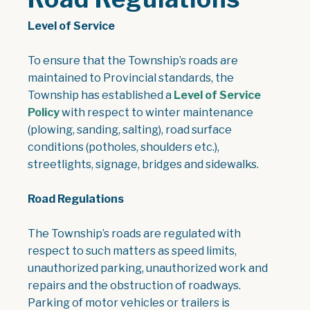
Level of Service
To ensure that the Township’s roads are
maintained to Provincial standards, the
Township has established a
Level of Service
, opens PDF document
Policy
with respect to winter maintenance
(plowing, sanding, salting), road surface
conditions (potholes, shoulders etc.),
streetlights, signage, bridges and sidewalks.
Road Regulations
The Township’s roads are regulated with
respect to such matters as speed limits,
unauthorized parking, unauthorized work and
repairs and the obstruction of roadways.
Parking of motor vehicles or trailers is