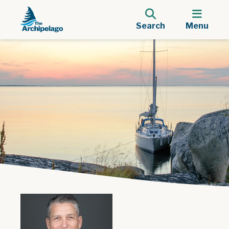
Search
Menu