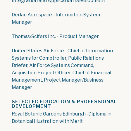
Integration and Application Development
Derlan Aerospace - Information System
Manager
Thomas/Scifers Inc. - Product Manager
United States Air Force - Chief of Information
Systems for Comptroller, Public Relations
Briefer, Air Force Systems Command,
Acquisition Project Officer, Chief of Financial
Management, Project Manager/Business
Manager
SELECTED EDUCATION & PROFESSIONAL
DEVELOPMENT
Royal Botanic Gardens Edinburgh -Diploma in
Botanical Illustration with Merit