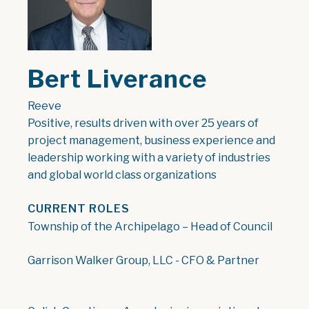
Bert Liverance
Reeve
Positive, results driven with over 25 years of
project management, business experience and
leadership working with a variety of industries
and global world class organizations
CURRENT ROLES
Township of the Archipelago – Head of Council
Garrison Walker Group, LLC - CFO & Partner