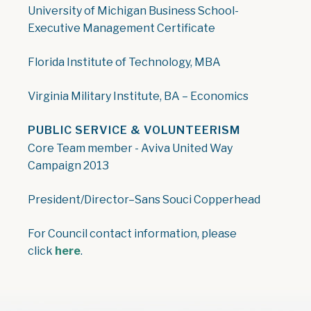
University of Michigan Business School-
Executive Management Certificate
Florida Institute of Technology, MBA
Virginia Military Institute, BA – Economics
PUBLIC SERVICE & VOLUNTEERISM
Core Team member - Aviva United Way
Campaign 2013
President/Director–Sans Souci Copperhead
For Council contact information, please
click
here
.