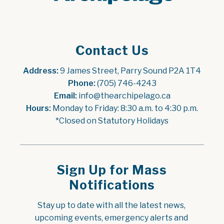
Contact Us
Address:
 9 James Street, Parry Sound P2A 1T4
Phone:
 (705) 746-4243
Email:
 info@thearchipelago.ca
Hours:
 Monday to Friday: 8:30 a.m. to 4:30 p.m.
*Closed on Statutory Holidays
Sign Up for Mass
Notifications
Stay up to date with all the latest news, 
upcoming events, emergency alerts and 