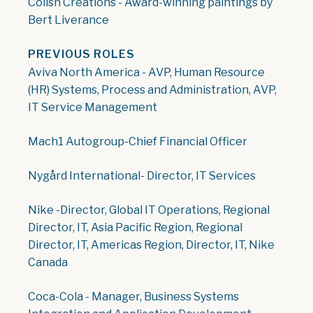
Colish Creations - Award-winning paintings by
Bert Liverance
PREVIOUS ROLES
Aviva North America - AVP, Human Resource
(HR) Systems, Process and Administration, AVP,
IT Service Management
Mach1 Autogroup-Chief Financial Officer
Nygård International- Director, IT Services
Nike -Director, Global IT Operations, Regional
Director, IT, Asia Pacific Region, Regional
Director, IT, Americas Region, Director, IT, Nike
Canada
Coca-Cola - Manager, Business Systems