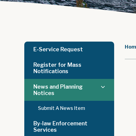
Hom
E-Service Request
Register for Mass
Notifications
News and Planning
Notices
Submit A News Item
By-law Enforcement
Services