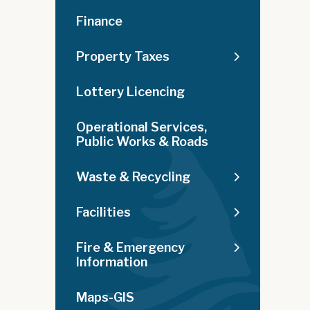
Finance
Property Taxes
Lottery Licencing
Operational Services,
Public Works & Roads
Waste & Recycling
Facilities
Fire & Emergency
Information
Maps-GIS