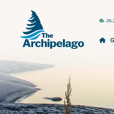
26.
H
G