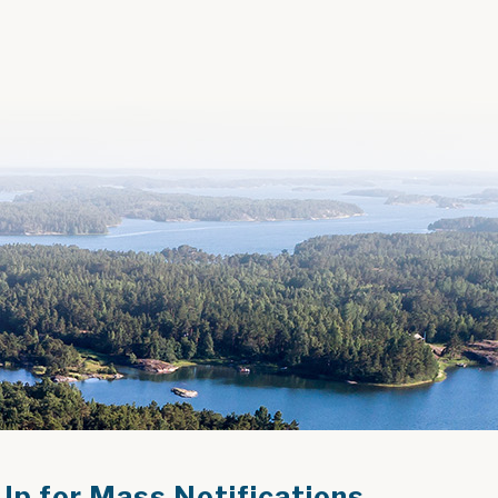
Up for Mass Notifications