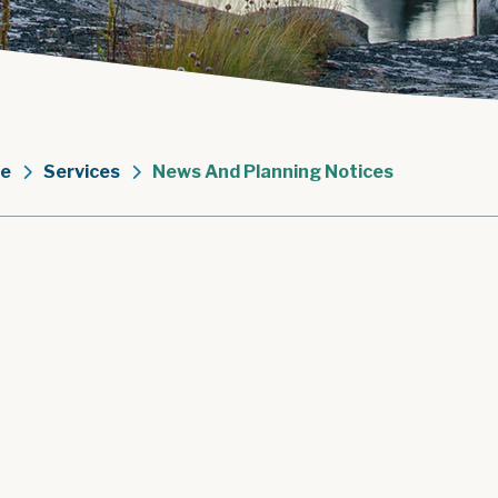
e
Services
News And Planning Notices