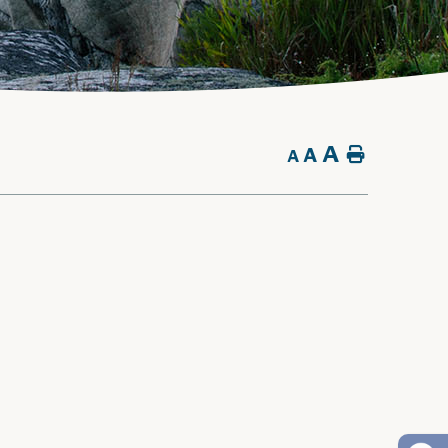
A
A
Home
A