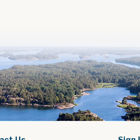
act Us
Sign 