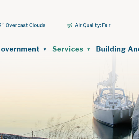
2° Overcast Clouds
Air Quality:
Fair
ome
overnment
Services
Building A
▼
▼