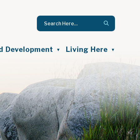
nd Development
Living Here
▼
▼