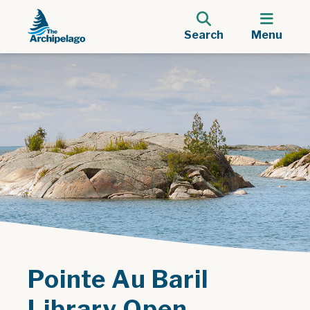
Search
Menu
Pointe Au Baril
Library Open