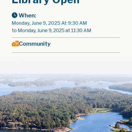
When:
Monday, June 9, 2025 At 9:30 AM
to Monday, June 9, 2025 at 11:30 AM
Community