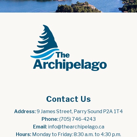
Contact Us
Address:
 9 James Street, Parry Sound P2A 1T4
Phone:
 (705) 746-4243
Email:
 info@thearchipelago.ca
Hours:
 Monday to Friday: 8:30 a.m. to 4:30 p.m.