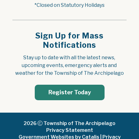
*Closed on Statutory Holidays
Sign Up for Mass
Notifications
Stay up to date with all the latest news, 
upcoming events, emergency alerts and 
weather for the Township of The Archipelago
Register Today
2026
Township of The Archipelago
Privacy Statement
Government Websites by Catalis
|
Privacy