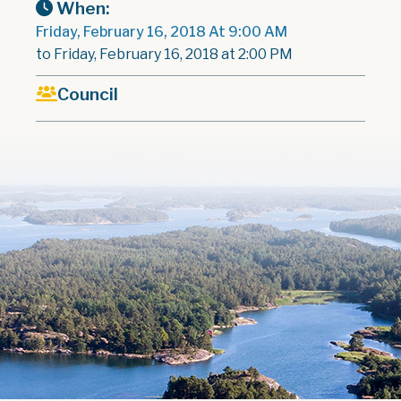
When:
Friday, February 16, 2018 At 9:00 AM
to Friday, February 16, 2018 at 2:00 PM
Council