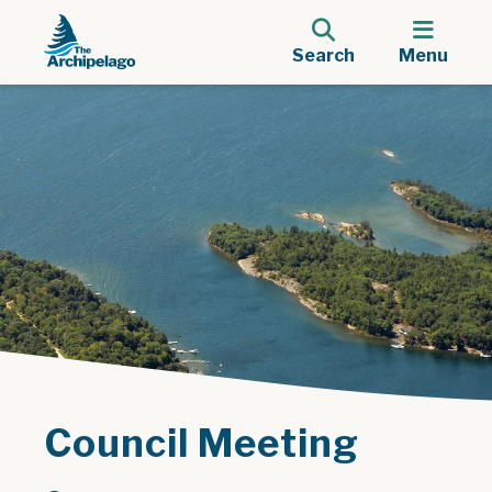
Search
Menu
Council Meeting