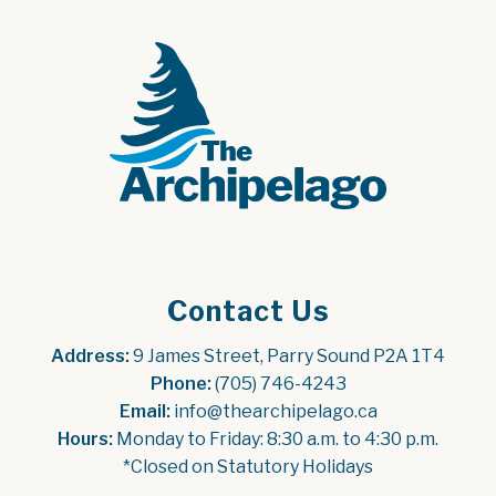
Contact Us
Address:
 9 James Street, Parry Sound P2A 1T4
Phone:
 (705) 746-4243
Email:
 info@thearchipelago.ca
Hours:
 Monday to Friday: 8:30 a.m. to 4:30 p.m.
*Closed on Statutory Holidays