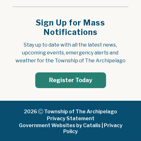
Sign Up for Mass
Notifications
Stay up to date with all the latest news, 
upcoming events, emergency alerts and 
weather for the Township of The Archipelago
Register Today
2026
Township of The Archipelago
Privacy Statement
Government Websites by Catalis
|
Privacy
Policy