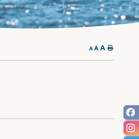
A
A
Home
A