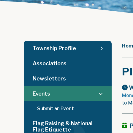
Hom
Township Profile
Associations
P
Newsletters
W
Events
Mond
to M
Submit an Event
Flag Raising & National
P
Flag Etiquette