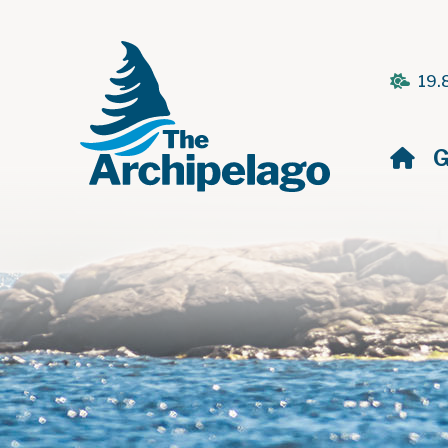
19.
H
G