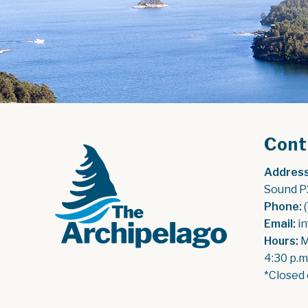
Cont
Address
Sound P
Phone:
 
Email:
 i
Hours:
 
4:30 p.m
*Closed 