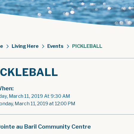
e
Living Here
Events
PICKLEBALL
ICKLEBALL
hen:
ay, March 11, 2019 At 9:30 AM
onday, March 11, 2019 at 12:00 PM
ointe au Baril Community Centre