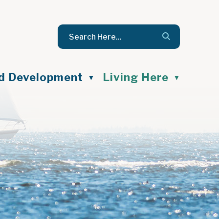
nd Development
Living Here
▼
▼