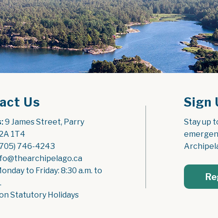
act Us
Sign 
:
 9 James Street, Parry 
Stay up t
2A 1T4
emergenc
(705) 746-4243
Archipel
nfo@thearchipelago.ca
Monday to Friday: 8:30 a.m. to 
Re
.
on Statutory Holidays