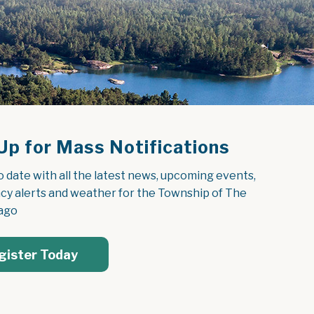
Up for Mass Notifications
o date with all the latest news, upcoming events, 
y alerts and weather for the Township of The 
ago
gister Today