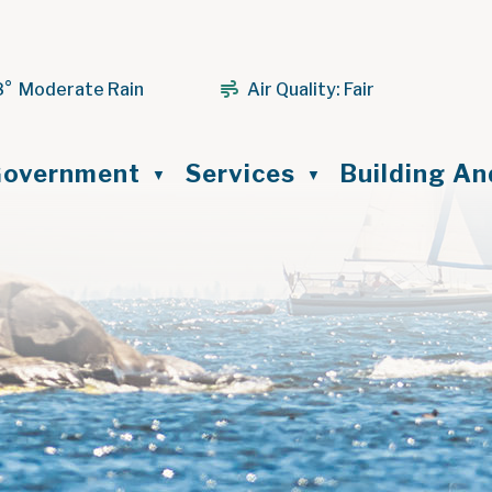
8° Moderate Rain
Air Quality:
Fair
ome
overnment
Services
Building A
▼
▼