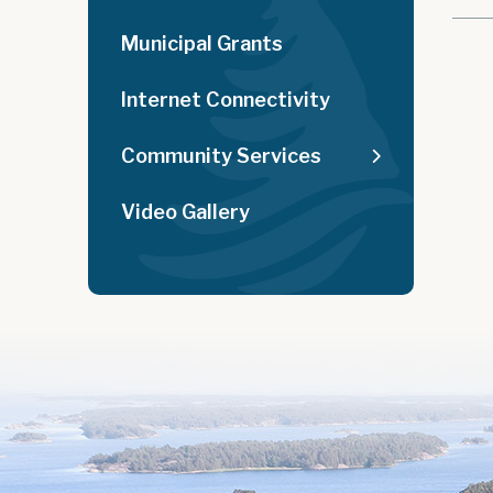
Municipal Grants
Internet Connectivity
Community Services
Video Gallery