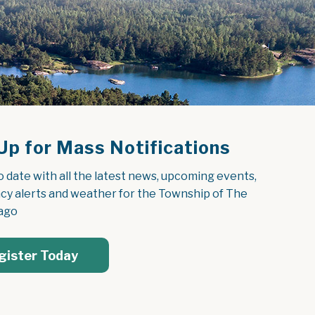
Up for Mass Notifications
o date with all the latest news, upcoming events, 
y alerts and weather for the Township of The 
ago
gister Today