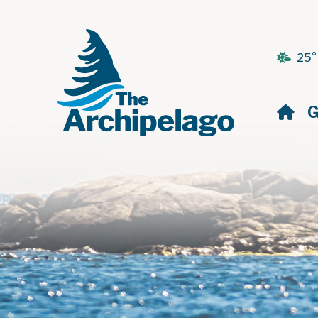
25°
H
G