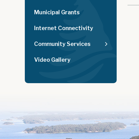
Municipal Grants
Internet Connectivity
Community Services
Video Gallery