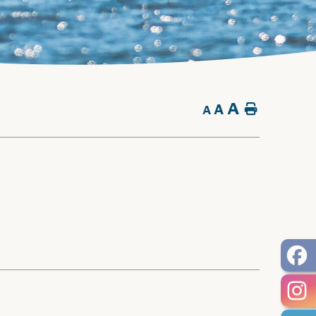
A
A
Home
A