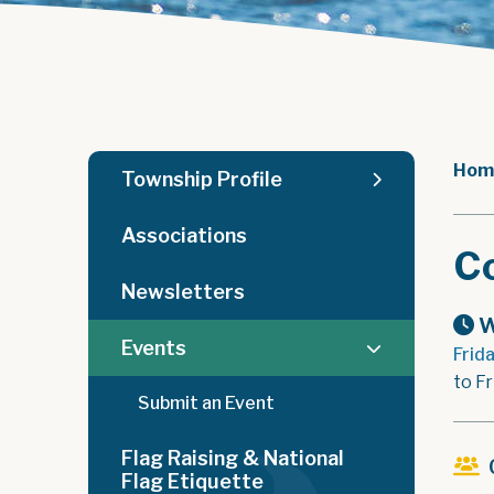
Hom
Township Profile
Associations
C
Newsletters
W
Events
Frid
to F
Submit an Event
Flag Raising & National
Flag Etiquette