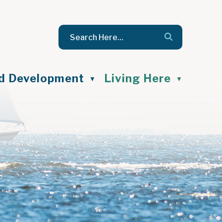
nd Development
Living Here
▼
▼