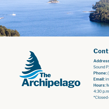
Cont
Address
Sound P
Phone:
 
Email:
 i
Hours:
 
4:30 p.m
*Closed 