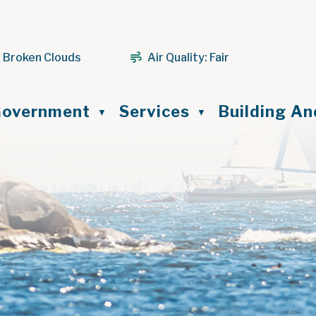
 Broken Clouds
Air Quality:
Fair
ome
overnment
Services
Building A
▼
▼