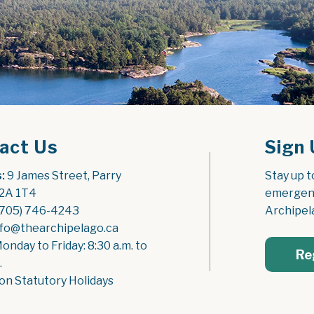
act Us
Sign 
:
 9 James Street, Parry 
Stay up t
2A 1T4
emergenc
(705) 746-4243
Archipel
nfo@thearchipelago.ca
Monday to Friday: 8:30 a.m. to 
Re
.
on Statutory Holidays