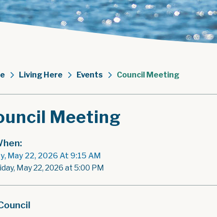
e
Living Here
Events
Council Meeting
ouncil Meeting
hen:
ay, May 22, 2026 At 9:15 AM
riday, May 22, 2026 at 5:00 PM
Council