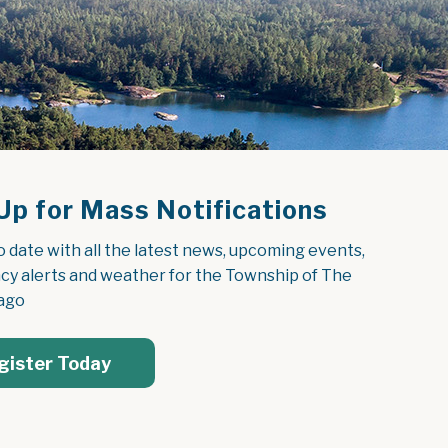
Up for Mass Notifications
o date with all the latest news, upcoming events, 
y alerts and weather for the Township of The 
ago
gister Today