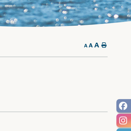
A
A
Home
A