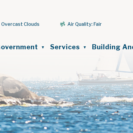
 Overcast Clouds
Air Quality:
Fair
ome
overnment
Services
Building A
▼
▼