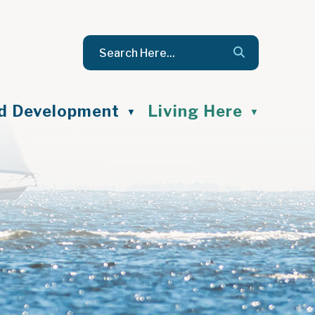
nd Development
Living Here
▼
▼