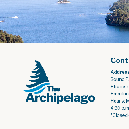
Cont
Address
Sound P
Phone:
 
Email:
 i
Hours:
 
4:30 p.m
*Closed 