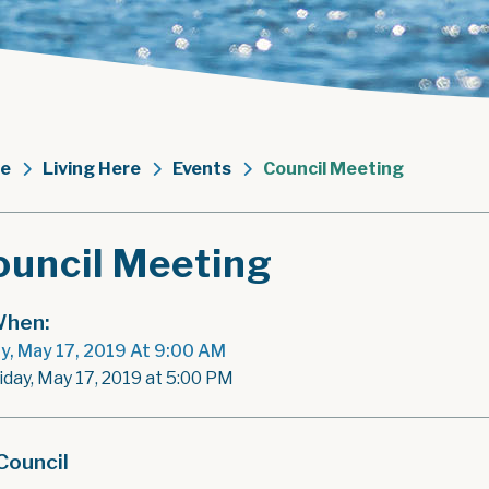
e
Living Here
Events
Council Meeting
ouncil Meeting
hen:
ay, May 17, 2019 At 9:00 AM
iday, May 17, 2019 at 5:00 PM
Council