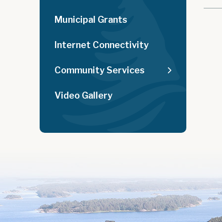
Municipal Grants
Internet Connectivity
Community Services
Video Gallery