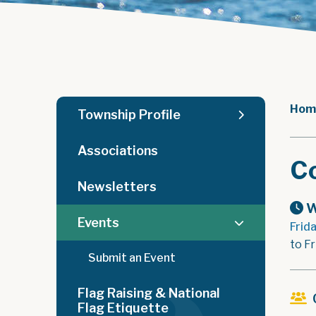
Hom
Township Profile
Associations
C
Newsletters
W
Events
Frid
to Fr
Submit an Event
Flag Raising & National
Flag Etiquette