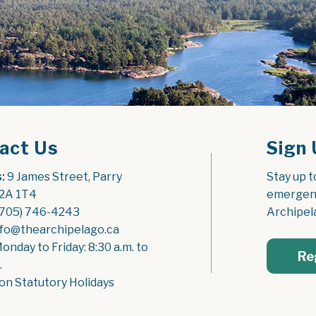
act Us
Sign 
:
 9 James Street, Parry 
Stay up t
2A 1T4
emergenc
(705) 746-4243
Archipel
nfo@thearchipelago.ca
Monday to Friday: 8:30 a.m. to 
Re
.
on Statutory Holidays