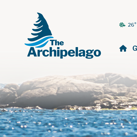
26°
H
G