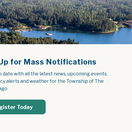
Up for Mass Notifications
o date with all the latest news, upcoming events, 
y alerts and weather for the Township of The 
ago
gister Today