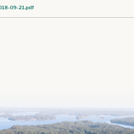
018-09-21.pdf