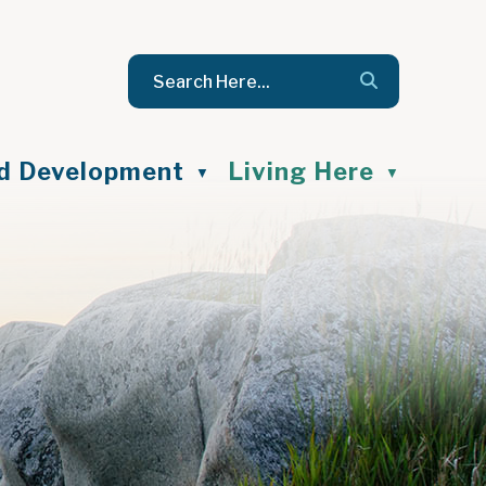
nd Development
Living Here
▼
▼