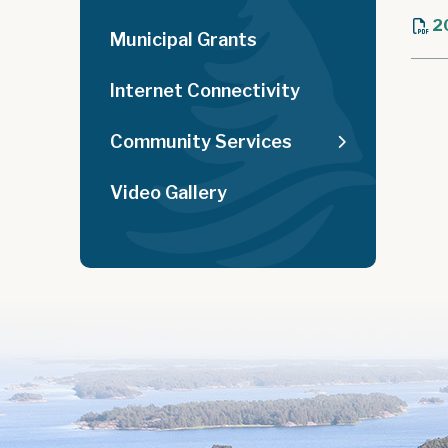
2
Municipal Grants
Internet Connectivity
Community Services
Video Gallery