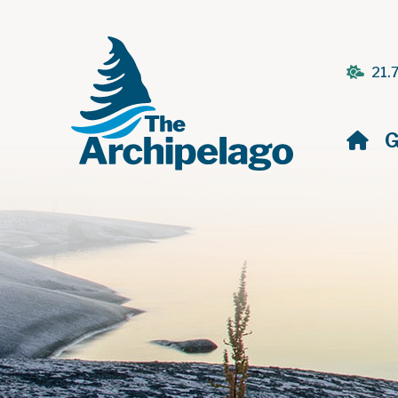
21.
H
G