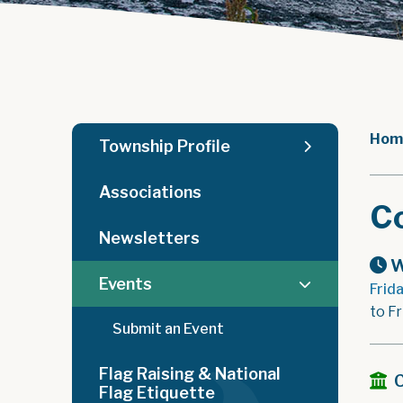
Hom
Township Profile
Associations
C
Newsletters
W
Events
Frid
to F
Submit an Event
Flag Raising & National
Flag Etiquette