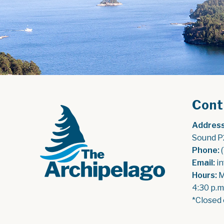
Cont
Address
Sound P
Phone:
 
Email:
 i
Hours:
 
4:30 p.m
*Closed 