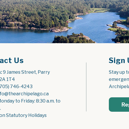
act Us
Sign 
:
 9 James Street, Parry 
Stay up t
2A 1T4
emergenc
(705) 746-4243
Archipel
nfo@thearchipelago.ca
Monday to Friday: 8:30 a.m. to 
Re
.
on Statutory Holidays