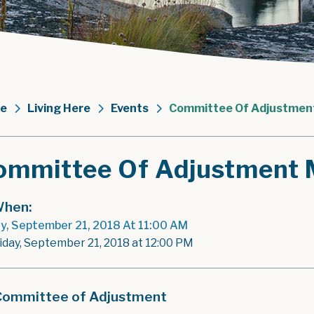
e
Living Here
Events
Committee Of Adjustmen
ommittee Of Adjustment 
hen:
ay, September 21, 2018 At 11:00 AM
riday, September 21, 2018 at 12:00 PM
Committee of Adjustment