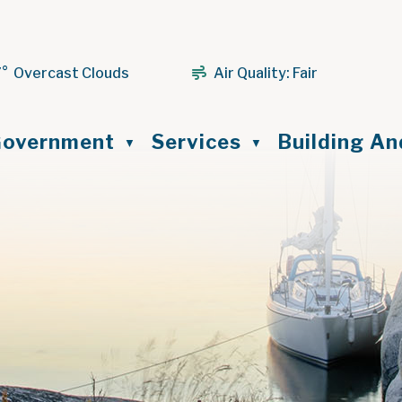
7° Overcast Clouds
Air Quality:
Fair
ome
overnment
Services
Building A
▼
▼