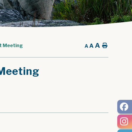
A
A
Home
t Meeting
A
Meeting