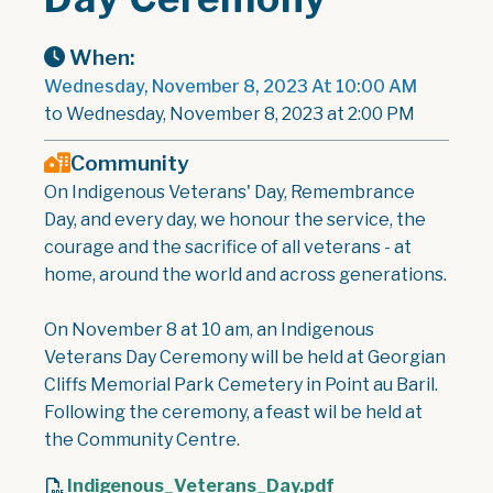
When:
Wednesday, November 8, 2023 At 10:00 AM
to Wednesday, November 8, 2023 at 2:00 PM
Community
On Indigenous Veterans' Day, Remembrance
Day, and every day, we honour the service, the
courage and the sacrifice of all veterans - at
home, around the world and across generations.
On November 8 at 10 am, an Indigenous
Veterans Day Ceremony will be held at Georgian
Cliffs Memorial Park Cemetery in Point au Baril.
Following the ceremony, a feast wil be held at
the Community Centre.
Indigenous_Veterans_Day.pdf