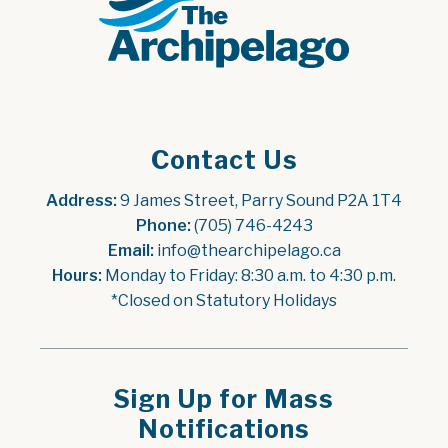
Contact Us
Address:
 9 James Street, Parry Sound P2A 1T4
Phone:
 (705) 746-4243
Email:
 info@thearchipelago.ca
Hours:
 Monday to Friday: 8:30 a.m. to 4:30 p.m.
*Closed on Statutory Holidays
Sign Up for Mass
Notifications