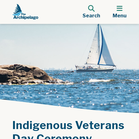
Search
Menu
Indigenous Veterans
Day Ceremony