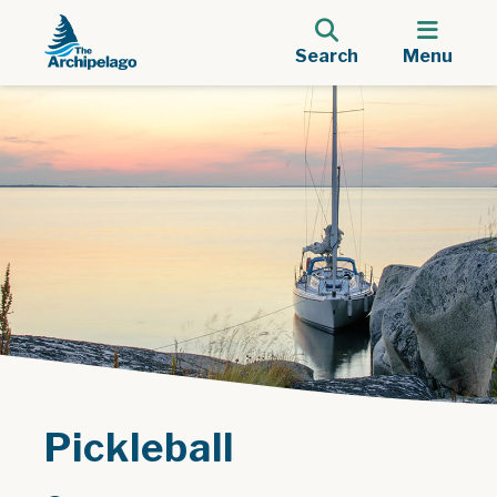
Search
Menu
Pickleball