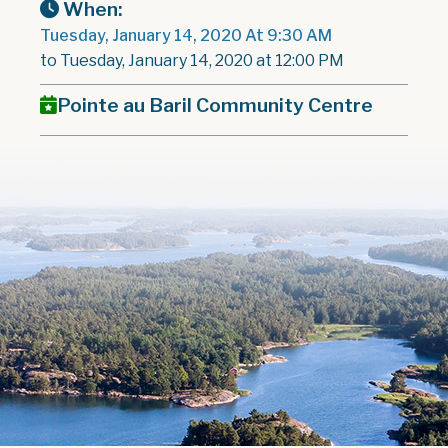
When:
Tuesday, January 14, 2020 At 9:30 AM
to Tuesday, January 14, 2020 at 12:00 PM
Pointe au Baril Community Centre