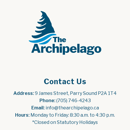
Contact Us
Address:
 9 James Street, Parry Sound P2A 1T4
Phone:
 (705) 746-4243
Email:
 info@thearchipelago.ca
Hours:
 Monday to Friday: 8:30 a.m. to 4:30 p.m.
*Closed on Statutory Holidays