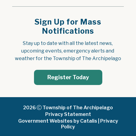
Sign Up for Mass
Notifications
Stay up to date with all the latest news, 
upcoming events, emergency alerts and 
weather for the Township of The Archipelago
Register Today
2026
Township of The Archipelago
Privacy Statement
Government Websites by Catalis
|
Privacy
Policy