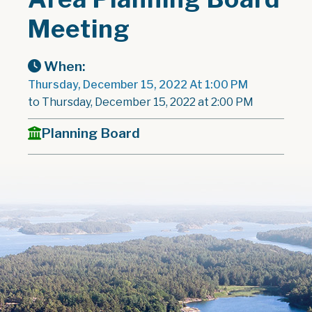
Meeting
When:
Thursday, December 15, 2022 At 1:00 PM
to Thursday, December 15, 2022 at 2:00 PM
Planning Board