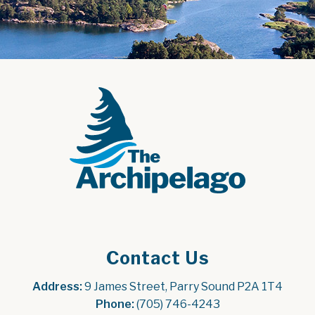
Contact Us
Address:
 9 James Street, Parry Sound P2A 1T4
Phone:
 (705) 746-4243