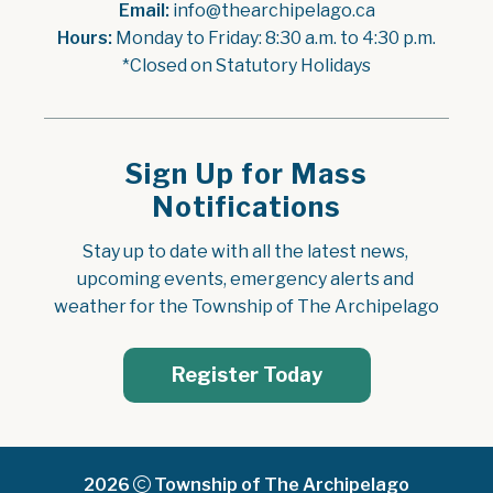
Email:
 info@thearchipelago.ca
Hours:
 Monday to Friday: 8:30 a.m. to 4:30 p.m.
*Closed on Statutory Holidays
Sign Up for Mass
Notifications
Stay up to date with all the latest news, 
upcoming events, emergency alerts and 
weather for the Township of The Archipelago
Register Today
2026
Township of The Archipelago