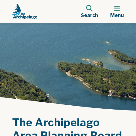
Search
Menu
The Archipelago
Area Planning Board