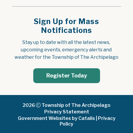
Sign Up for Mass
Notifications
Stay up to date with all the latest news, 
upcoming events, emergency alerts and 
weather for the Township of The Archipelago
Register Today
2026
Township of The Archipelago
Privacy Statement
Government Websites by Catalis
|
Privacy
Policy