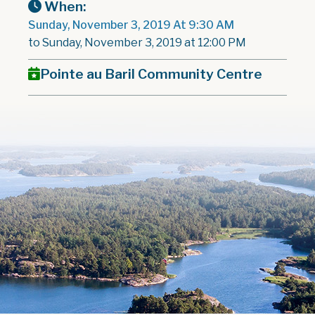
When:
Sunday, November 3, 2019 At 9:30 AM
to Sunday, November 3, 2019 at 12:00 PM
Pointe au Baril Community Centre