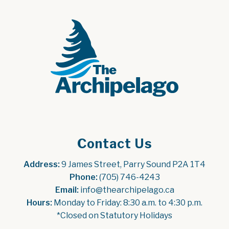
Contact Us
Address:
 9 James Street, Parry Sound P2A 1T4
Phone:
 (705) 746-4243
Email:
 info@thearchipelago.ca
Hours:
 Monday to Friday: 8:30 a.m. to 4:30 p.m.
*Closed on Statutory Holidays