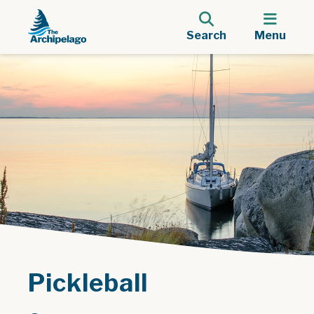
Search
Menu
Pickleball