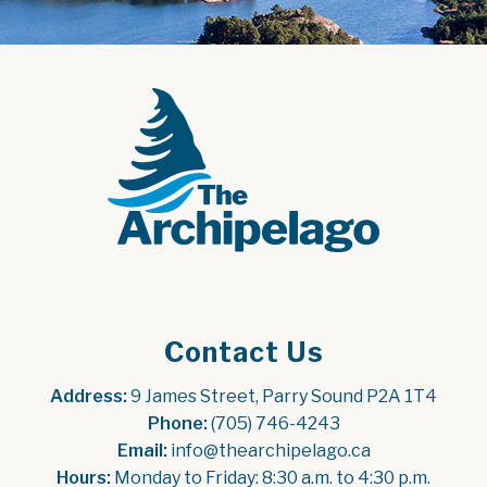
Contact Us
Address:
 9 James Street, Parry Sound P2A 1T4
Phone:
 (705) 746-4243
Email:
 info@thearchipelago.ca
Hours:
 Monday to Friday: 8:30 a.m. to 4:30 p.m.