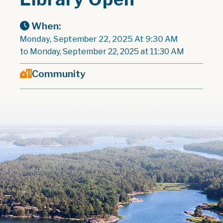
When:
Monday, September 22, 2025 At 9:30 AM
to Monday, September 22, 2025 at 11:30 AM
Community