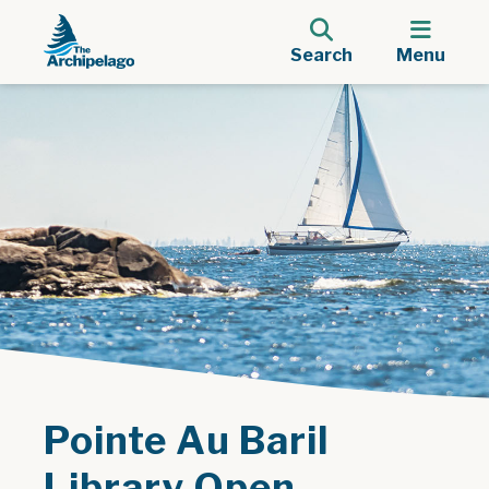
Search
Menu
Pointe Au Baril
Library Open