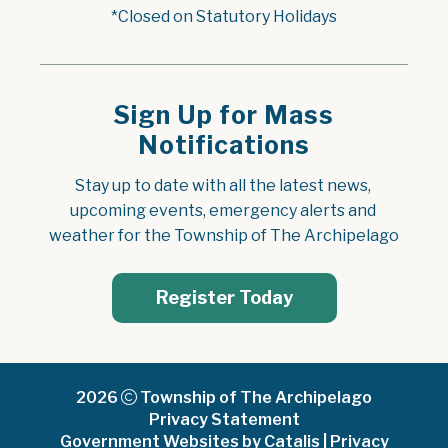
*Closed on Statutory Holidays
Sign Up for Mass
Notifications
Stay up to date with all the latest news, 
upcoming events, emergency alerts and 
weather for the Township of The Archipelago
Register Today
2026
Township of The Archipelago
Privacy Statement
Government Websites by Catalis
|
Privacy