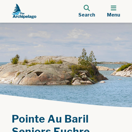
Search
Menu
Pointe Au Baril
Seniors Euchre