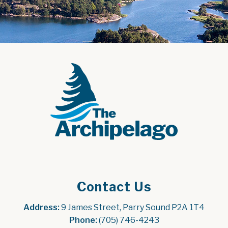
Contact Us
Address:
 9 James Street, Parry Sound P2A 1T4
Phone:
 (705) 746-4243