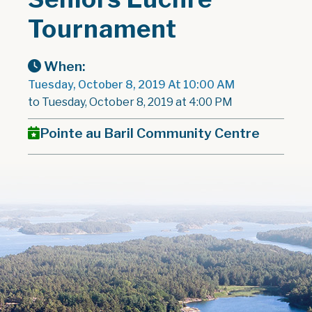
Tournament
When:
Tuesday, October 8, 2019 At 10:00 AM
to Tuesday, October 8, 2019 at 4:00 PM
Pointe au Baril Community Centre