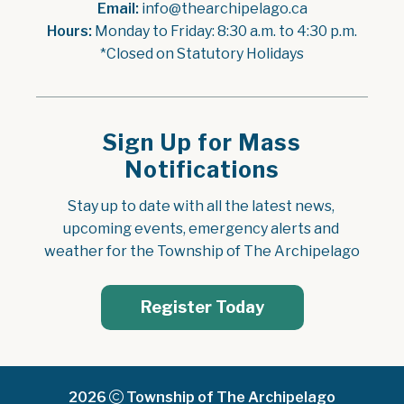
Email:
 info@thearchipelago.ca
Hours:
 Monday to Friday: 8:30 a.m. to 4:30 p.m.
*Closed on Statutory Holidays
Sign Up for Mass
Notifications
Stay up to date with all the latest news, 
upcoming events, emergency alerts and 
weather for the Township of The Archipelago
Register Today
2026
Township of The Archipelago