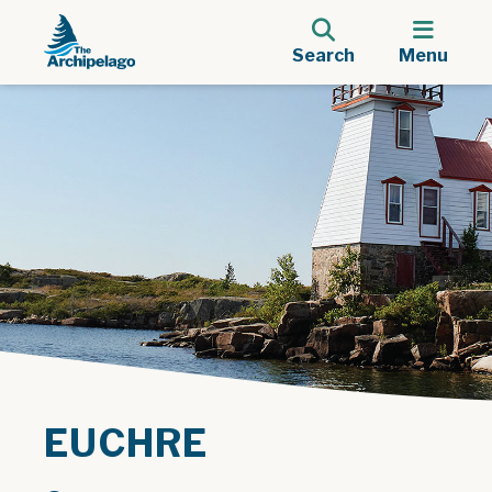
Search
Menu
EUCHRE