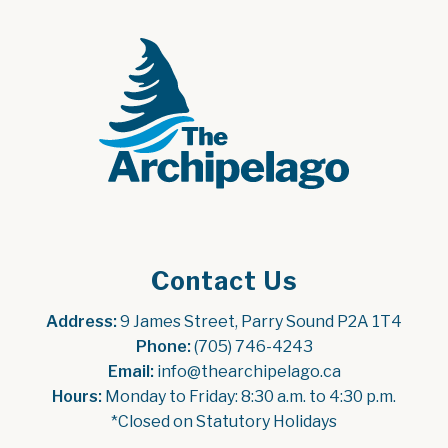
Contact Us
Address:
 9 James Street, Parry Sound P2A 1T4
Phone:
 (705) 746-4243
Email:
 info@thearchipelago.ca
Hours:
 Monday to Friday: 8:30 a.m. to 4:30 p.m.
*Closed on Statutory Holidays