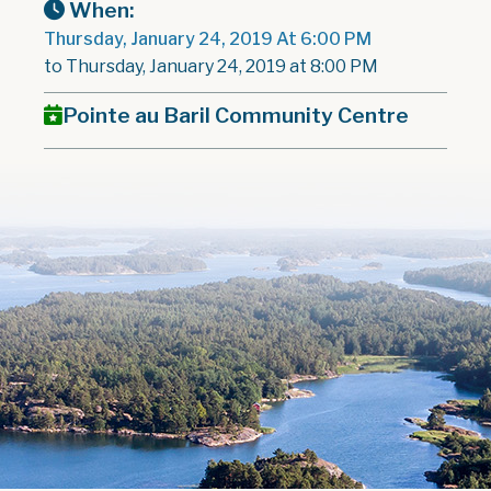
When:
Thursday, January 24, 2019 At 6:00 PM
to Thursday, January 24, 2019 at 8:00 PM
Pointe au Baril Community Centre