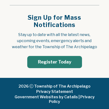
Sign Up for Mass
Notifications
Stay up to date with all the latest news, 
upcoming events, emergency alerts and 
weather for the Township of The Archipelago
Register Today
2026
Township of The Archipelago
Privacy Statement
Government Websites by Catalis
|
Privacy
Policy