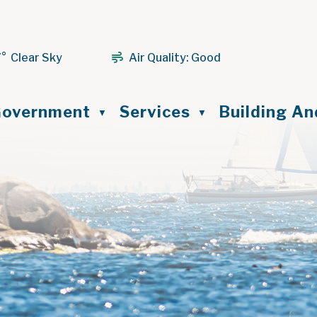
7° Clear Sky
Air Quality:
Good
ome
overnment
Services
Building A
▼
▼