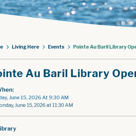
e
Living Here
Events
Pointe Au Baril Library Op
inte Au Baril Library Ope
hen:
ay, June 15, 2026 At 9:30 AM
onday, June 15, 2026 at 11:30 AM
ibrary