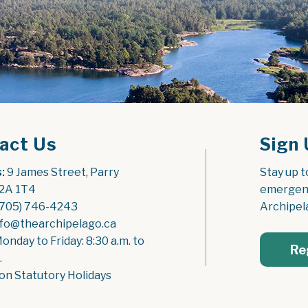
act Us
Sign 
:
 9 James Street, Parry 
Stay up t
2A 1T4
emergenc
(705) 746-4243
Archipel
nfo@thearchipelago.ca
Monday to Friday: 8:30 a.m. to 
Re
.
on Statutory Holidays