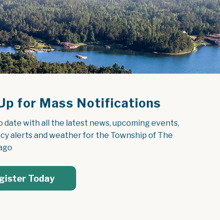
Up for Mass Notifications
o date with all the latest news, upcoming events, 
y alerts and weather for the Township of The 
ago
gister Today