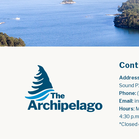
Cont
Address
Sound P
Phone:
 
Email:
 i
Hours:
 
4:30 p.m
*Closed 