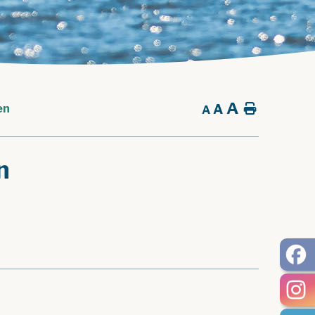
A
A
Home
en
A
n