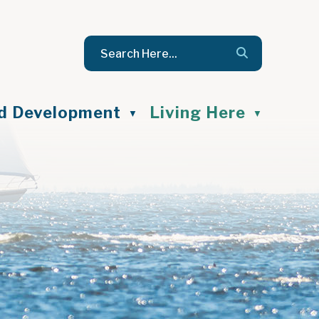
nd Development
Living Here
▼
▼