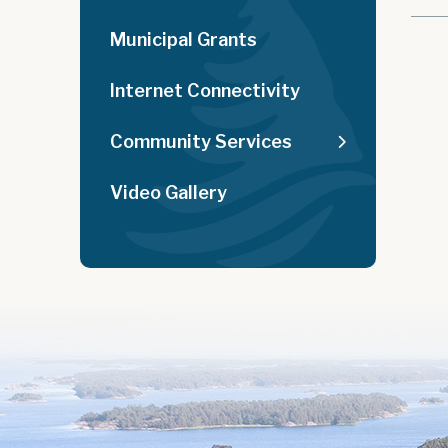
Municipal Grants
Internet Connectivity
Community Services
Video Gallery