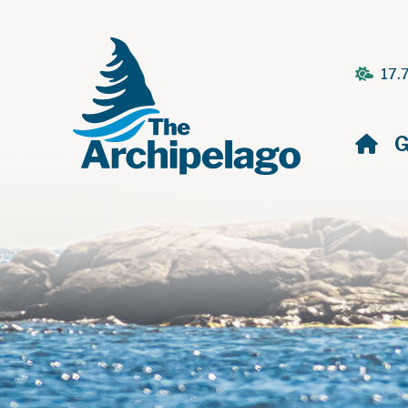
17.
H
G