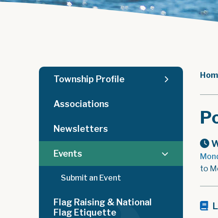
Hom
Township Profile
Associations
Po
Newsletters
W
Events
Mond
to M
Submit an Event
Flag Raising & National
L
Flag Etiquette