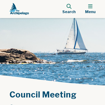
Search
Menu
Council Meeting