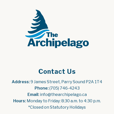
Contact Us
Address:
 9 James Street, Parry Sound P2A 1T4
Phone:
 (705) 746-4243
Email:
 info@thearchipelago.ca
Hours:
 Monday to Friday: 8:30 a.m. to 4:30 p.m.
*Closed on Statutory Holidays