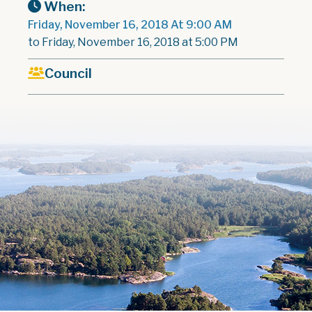
When:
Friday, November 16, 2018 At 9:00 AM
to Friday, November 16, 2018 at 5:00 PM
Council