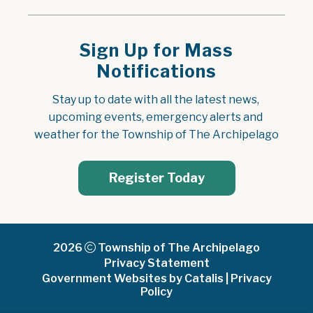
Sign Up for Mass
Notifications
Stay up to date with all the latest news, 
upcoming events, emergency alerts and 
weather for the Township of The Archipelago
Register Today
2026
Township of The Archipelago
Privacy Statement
Government Websites by Catalis
|
Privacy
Policy