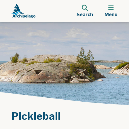
Search
Menu
Pickleball