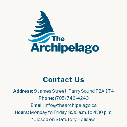
Contact Us
Address:
 9 James Street, Parry Sound P2A 1T4
Phone:
 (705) 746-4243
Email:
 info@thearchipelago.ca
Hours:
 Monday to Friday: 8:30 a.m. to 4:30 p.m.
*Closed on Statutory Holidays