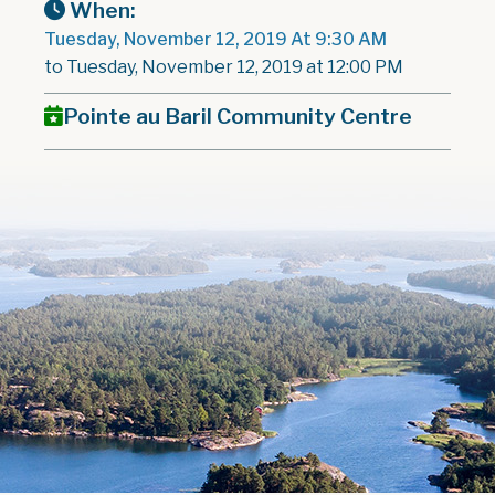
When:
Tuesday, November 12, 2019 At 9:30 AM
to Tuesday, November 12, 2019 at 12:00 PM
Pointe au Baril Community Centre