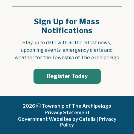
Sign Up for Mass
Notifications
Stay up to date with all the latest news, 
upcoming events, emergency alerts and 
weather for the Township of The Archipelago
Register Today
2026
Township of The Archipelago
Privacy Statement
Government Websites by Catalis
|
Privacy
Policy