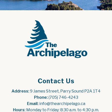
Contact Us
Address:
 9 James Street, Parry Sound P2A 1T4
Phone:
 (705) 746-4243
Email:
 info@thearchipelago.ca
Hours:
 Monday to Friday: 8:30 a.m. to 4:30 p.m.