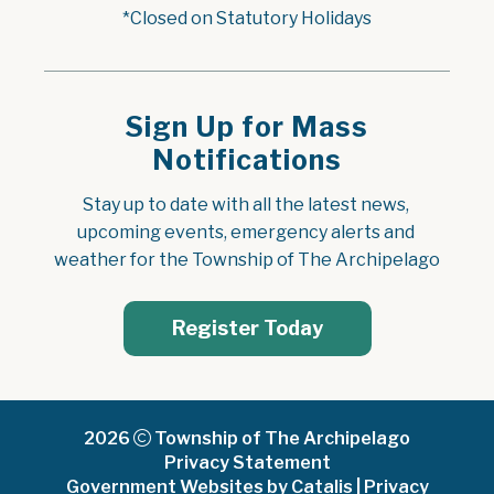
*Closed on Statutory Holidays
Sign Up for Mass
Notifications
Stay up to date with all the latest news, 
upcoming events, emergency alerts and 
weather for the Township of The Archipelago
Register Today
2026
Township of The Archipelago
Privacy Statement
Government Websites by Catalis
|
Privacy