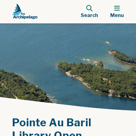
Search
Menu
Pointe Au Baril
Library Open