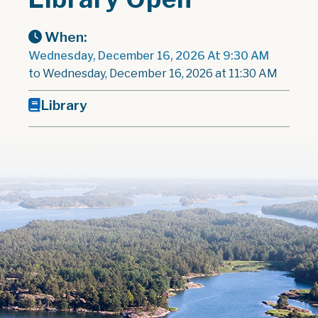
When:
Wednesday, December 16, 2026 At 9:30 AM
to Wednesday, December 16, 2026 at 11:30 AM
Library