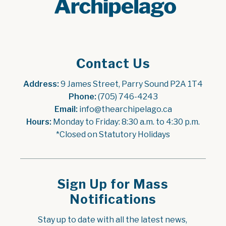
Contact Us
Address:
 9 James Street, Parry Sound P2A 1T4
Phone:
 (705) 746-4243
Email:
 info@thearchipelago.ca
Hours:
 Monday to Friday: 8:30 a.m. to 4:30 p.m.
*Closed on Statutory Holidays
Sign Up for Mass
Notifications
Stay up to date with all the latest news, 