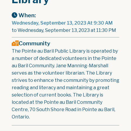
When:
Wednesday, September 13, 2023 At 9:30 AM
to Wednesday, September 13, 2023 at 11:30 PM
Community
The Pointe au Baril Public Library is operated by
a number of dedicated volunteers in the Pointe
au Baril Community. Jane Manning-Marshall
serves as the volunteer librarian. The Library
strives to enhance the community by promoting
reading and literacy and maintaining a great
selection of current books. The Library is
located at the Pointe au Baril Community
Centre, 70 South Shore Road in Pointe au Baril,
Ontario.