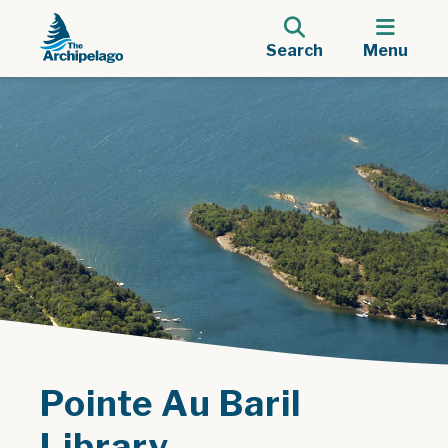
Search
Menu
Pointe Au Baril
Library