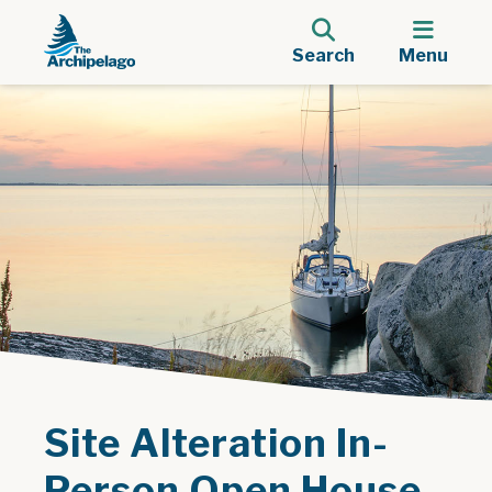
Search
Menu
Site Alteration In-
Person Open House