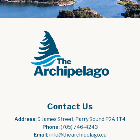
Contact Us
Address:
 9 James Street, Parry Sound P2A 1T4
Phone:
 (705) 746-4243
Email:
 info@thearchipelago.ca