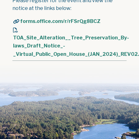
Please register for the event and view the
notice at the links below:
forms.office.com/r/rFSrQg8BCZ
TOA_Site_Alteration__Tree_Preservation_By-
laws_Draft_Notice_-
_Virtual_Public_Open_House_(JAN_2024)_REV02