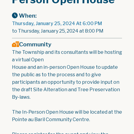
When:
Thursday, January 25, 2024 At 6:00 PM
to Thursday, January 25, 2024 at 8:00 PM
Community
The Township and its consultants will be hosting
a virtual Open
House and an in-person Open House to update
the public as to the process and to give
participants an opportunity to provide input on
the draft Site Alteration and Tree Preservation
By-laws.
The In-Person Open House will be located at the
Pointe au Baril Community Centre.