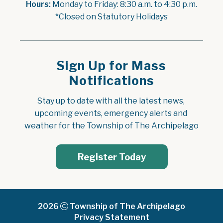
Hours:
 Monday to Friday: 8:30 a.m. to 4:30 p.m.
*Closed on Statutory Holidays
Sign Up for Mass
Notifications
Stay up to date with all the latest news, 
upcoming events, emergency alerts and 
weather for the Township of The Archipelago
Register Today
2026
Township of The Archipelago
Privacy Statement