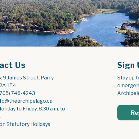
act Us
Sign 
:
 9 James Street, Parry 
Stay up t
2A 1T4
emergenc
(705) 746-4243
Archipel
nfo@thearchipelago.ca
Monday to Friday: 8:30 a.m. to 
Re
.
on Statutory Holidays