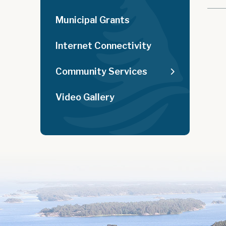
Municipal Grants
Internet Connectivity
Community Services
Video Gallery