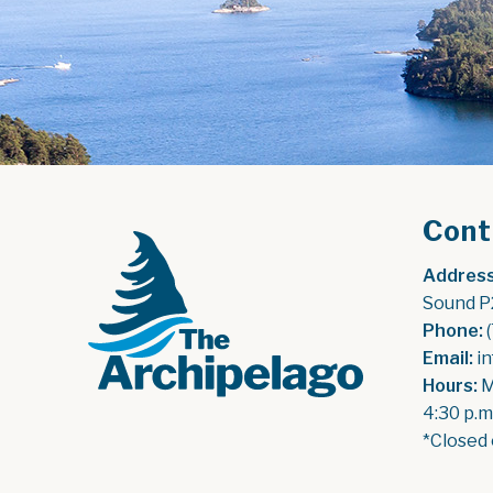
Cont
Address
Sound P
Phone:
 
Email:
 i
Hours:
 
4:30 p.m
*Closed 