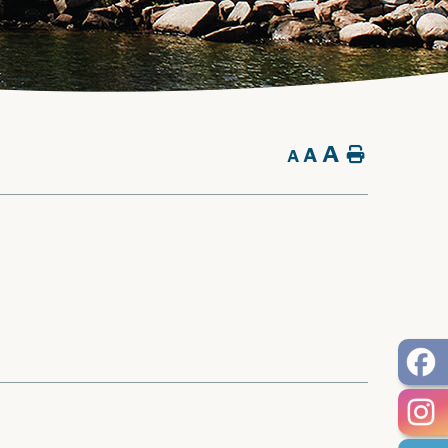
A
A
Home
A