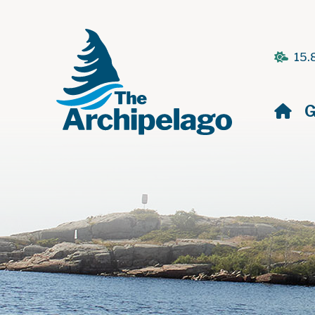
15.
H
G