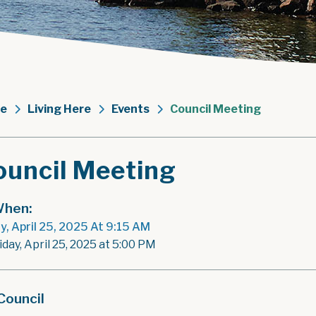
e
Living Here
Events
Council Meeting
ouncil Meeting
hen:
ay, April 25, 2025 At 9:15 AM
iday, April 25, 2025 at 5:00 PM
Council