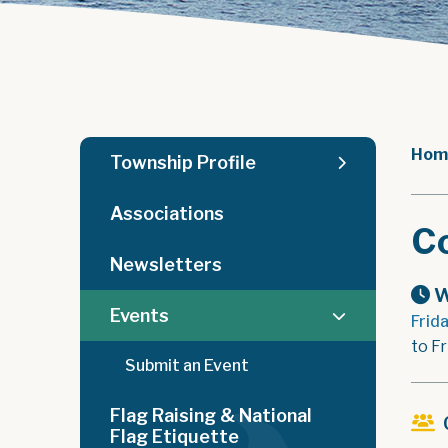
Hom
Township Profile
Associations
C
Newsletters
W
Events
Frid
to Fr
Submit an Event
Flag Raising & National
Flag Etiquette