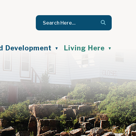
nd Development
Living Here
▼
▼