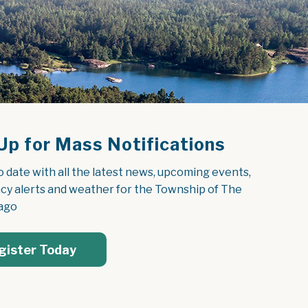
Up for Mass Notifications
o date with all the latest news, upcoming events, 
y alerts and weather for the Township of The 
ago
gister Today