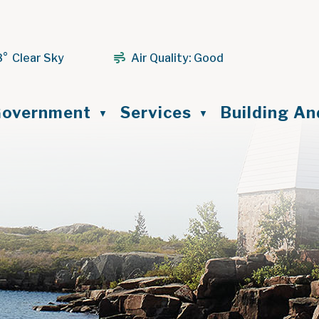
8° Clear Sky
Air Quality:
Good
ome
overnment
Services
Building A
▼
▼