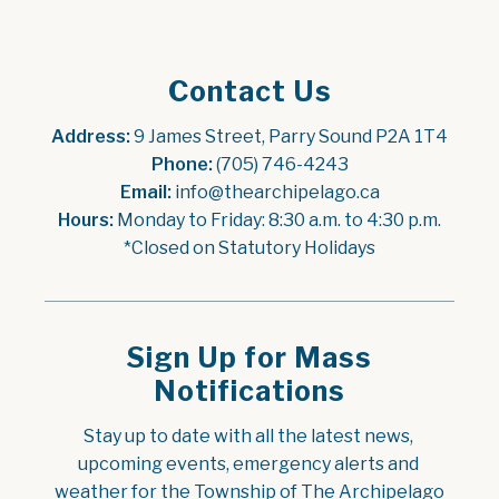
Contact Us
Address:
 9 James Street, Parry Sound P2A 1T4
Phone:
 (705) 746-4243
Email:
 info@thearchipelago.ca
Hours:
 Monday to Friday: 8:30 a.m. to 4:30 p.m.
*Closed on Statutory Holidays
Sign Up for Mass
Notifications
Stay up to date with all the latest news, 
upcoming events, emergency alerts and 
weather for the Township of The Archipelago