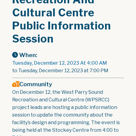
Cultural Centre
Public Information
Session
When:
Tuesday, December 12, 2023 At 4:00 AM
to Tuesday, December 12, 2023 at 7:00 PM
Community
On December 12, the West Parry Sound
Recreation and Cultural Centre (WPSRCC)
project leads are hosting a public information
session to update the community about the
facility’s design and programming. The event is
being held at the Stockey Centre from 4:00 to