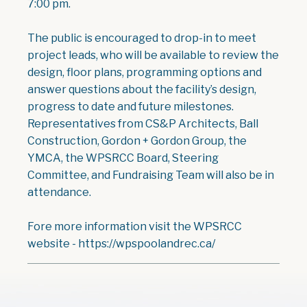
7:00 pm.
The public is encouraged to drop-in to meet
project leads, who will be available to review the
design, floor plans, programming options and
answer questions about the facility’s design,
progress to date and future milestones.
Representatives from CS&P Architects, Ball
Construction, Gordon + Gordon Group, the
YMCA, the WPSRCC Board, Steering
Committee, and Fundraising Team will also be in
attendance.
Fore more information visit the WPSRCC
website - https://wpspoolandrec.ca/