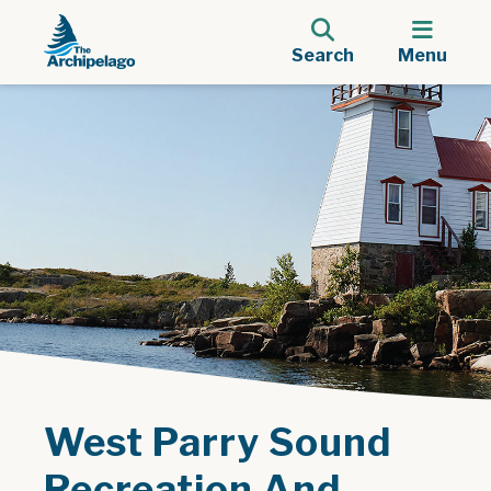
Search
Menu
West Parry Sound
Recreation And