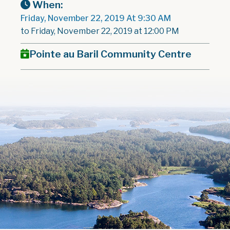
When:
Friday, November 22, 2019 At 9:30 AM
to Friday, November 22, 2019 at 12:00 PM
Pointe au Baril Community Centre