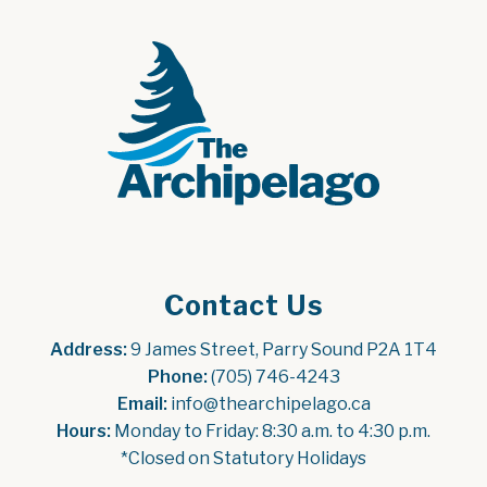
Contact Us
Address:
 9 James Street, Parry Sound P2A 1T4
Phone:
 (705) 746-4243
Email:
 info@thearchipelago.ca
Hours:
 Monday to Friday: 8:30 a.m. to 4:30 p.m.
*Closed on Statutory Holidays