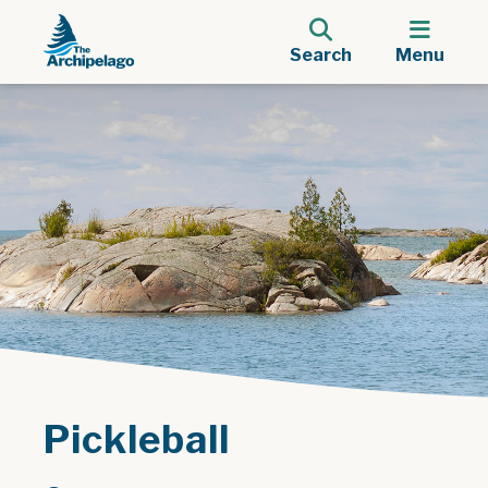
Search
Menu
Pickleball