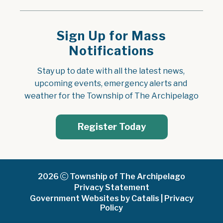
Sign Up for Mass
Notifications
Stay up to date with all the latest news, 
upcoming events, emergency alerts and 
weather for the Township of The Archipelago
Register Today
2026
Township of The Archipelago
Privacy Statement
Government Websites by Catalis
|
Privacy
Policy