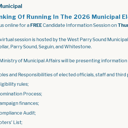
unicipal
nking Of Running In The 2026 Municipal E
us online for a
FREE
Candidate Information Session on
Thur
 virtual session is hosted by the West Parry Sound Municipal
llar, Parry Sound, Seguin, and Whitestone.
Ministry of Municipal Affairs will be presenting information
oles and Responsibilities of elected officials, staff and third
igibility rules;
omination Process;
ampaign finances;
ompliance Audit;
oters' List;