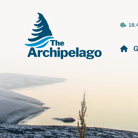
18.
H
G