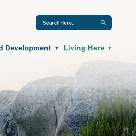
nd Development
Living Here
▼
▼