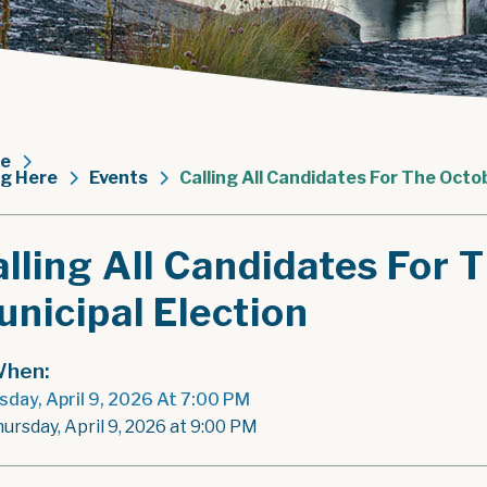
e
ng Here
Events
Calling All Candidates For The Octo
lling All Candidates For
nicipal Election
hen:
sday, April 9, 2026 At 7:00 PM
hursday, April 9, 2026 at 9:00 PM