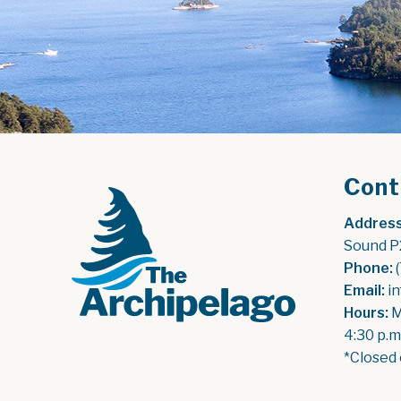
Cont
Address
Sound P
Phone:
 
Email:
 i
Hours:
 
4:30 p.m
*Closed 