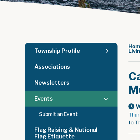
Hom
Township Profile
Livi
Associations
Ca
Newsletters
Mu
Events
W
Submit an Event
Thur
to T
Flag Raising & National
Flag Etiquette