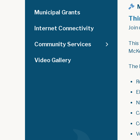
M
Municipal Grants
Thi
Join 
Internet Connectivity
This
Community Services
McKe
Video Gallery
The 
R
El
N
C
C
V