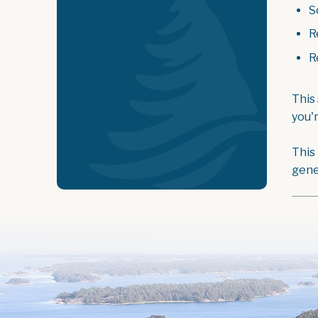
S
R
R
This
you'
This
gene