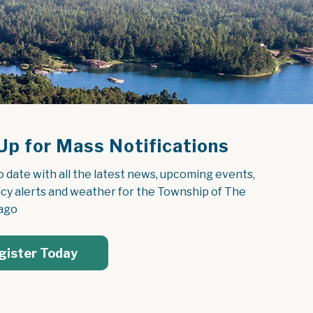
Up for Mass Notifications
o date with all the latest news, upcoming events, 
y alerts and weather for the Township of The 
ago
gister Today