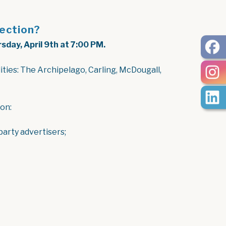
lection?
sday, April 9th at 7:00 PM.
ities: The Archipelago, Carling, McDougall,
 on:
 party advertisers;