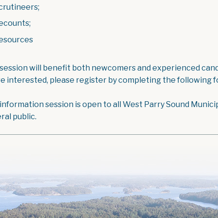
crutineers;
ecounts;
esources
 session will benefit both newcomers and experienced candi
re interested, please register by completing the following 
 information session is open to all West Parry Sound Munici
ral public.