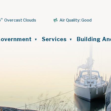
4° Overcast Clouds
Air Quality:
Good
ome
overnment
Services
Building A
▼
▼