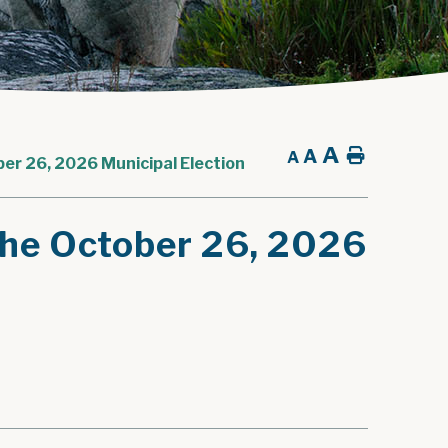
A
A
Home
A
ber 26, 2026 Municipal Election
 The October 26, 2026