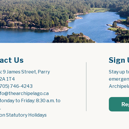
act Us
Sign 
:
 9 James Street, Parry 
Stay up t
2A 1T4
emergenc
(705) 746-4243
Archipel
nfo@thearchipelago.ca
Monday to Friday: 8:30 a.m. to 
Re
.
on Statutory Holidays