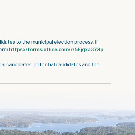
dates to the municipal election process. If
form
https://forms.office.com/r/5Fjqxa378p
pal candidates, potential candidates and the