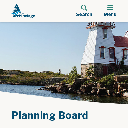
Search
Menu
Planning Board