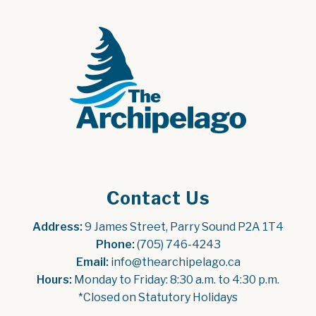
Contact Us
Address:
 9 James Street, Parry Sound P2A 1T4
Phone:
 (705) 746-4243
Email:
 info@thearchipelago.ca
Hours:
 Monday to Friday: 8:30 a.m. to 4:30 p.m.
*Closed on Statutory Holidays