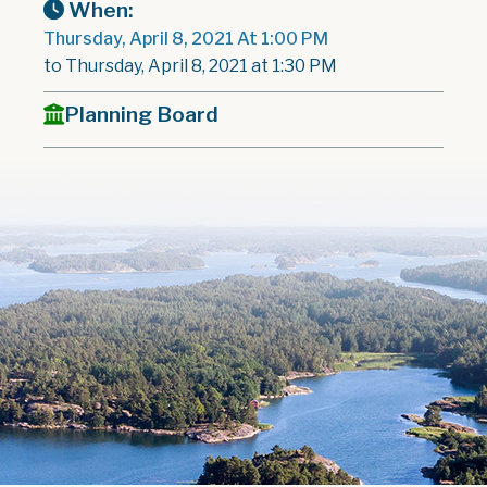
When:
Thursday, April 8, 2021 At 1:00 PM
to Thursday, April 8, 2021 at 1:30 PM
Planning Board