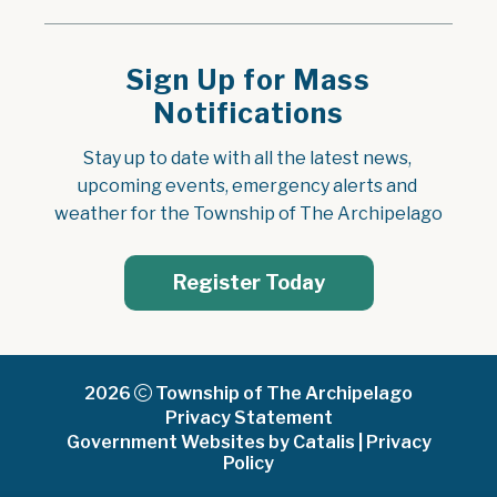
Sign Up for Mass
Notifications
Stay up to date with all the latest news, 
upcoming events, emergency alerts and 
weather for the Township of The Archipelago
Register Today
2026
Township of The Archipelago
Privacy Statement
Government Websites by Catalis
|
Privacy
Policy