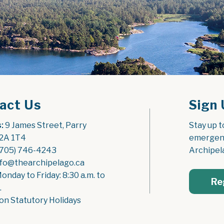
act Us
Sign 
:
 9 James Street, Parry 
Stay up t
2A 1T4
emergenc
(705) 746-4243
Archipel
nfo@thearchipelago.ca
Monday to Friday: 8:30 a.m. to 
Re
.
on Statutory Holidays