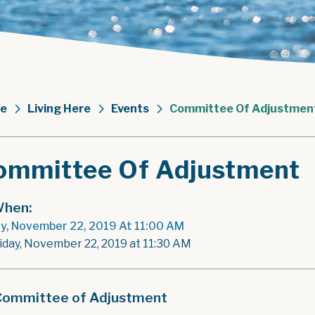
e
Living Here
Events
Committee Of Adjustmen
ommittee Of Adjustment
hen:
ay, November 22, 2019 At 11:00 AM
riday, November 22, 2019 at 11:30 AM
Committee of Adjustment