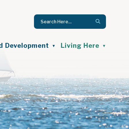
nd Development
Living Here
▼
▼