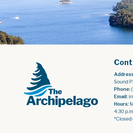
Cont
Address
Sound P
Phone:
 
Email:
 i
Hours:
 
4:30 p.m
*Closed 