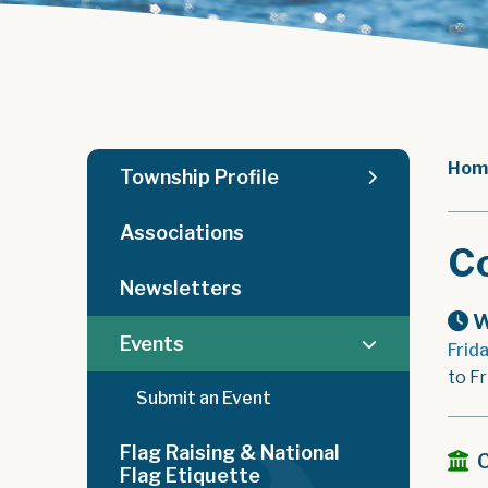
Hom
Township Profile
Associations
C
Newsletters
W
Events
Frid
to F
Submit an Event
Flag Raising & National
Flag Etiquette