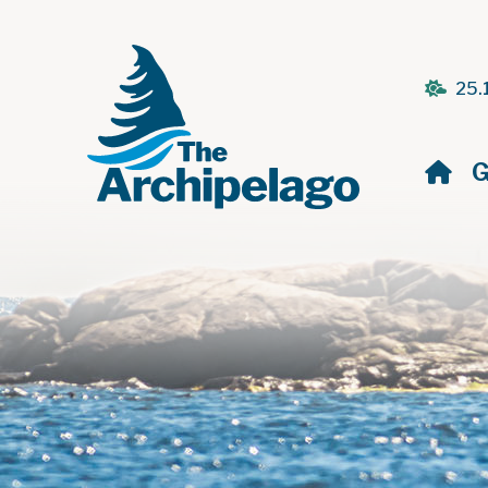
25.
H
G