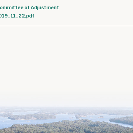
ommittee of Adjustment
019_11_22.pdf