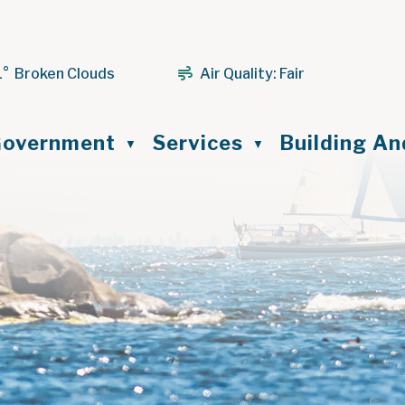
1° Broken Clouds
Air Quality:
Fair
ome
overnment
Services
Building A
▼
▼