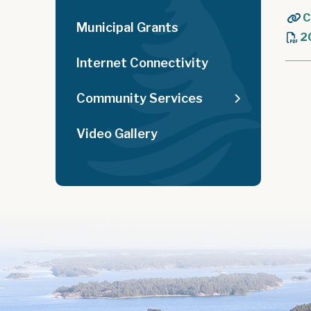
C
Municipal Grants
2
Internet Connectivity
Community Services
Video Gallery