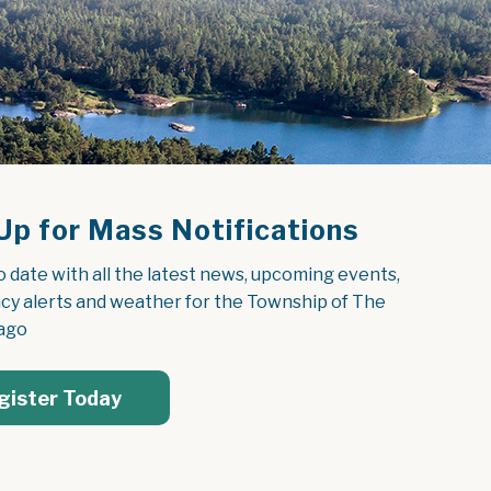
Up for Mass Notifications
o date with all the latest news, upcoming events, 
y alerts and weather for the Township of The 
ago
gister Today