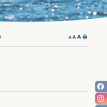
A
A
Home
t
A