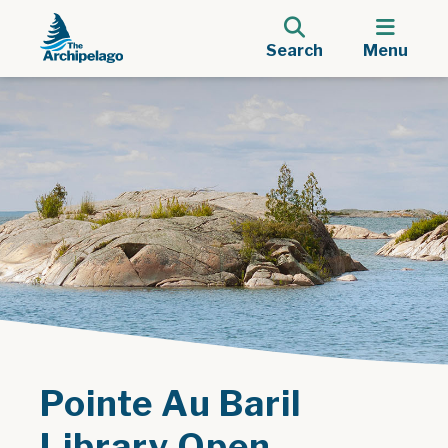
Search
Menu
Pointe Au Baril
Library Open