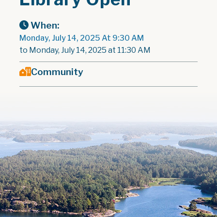
When:
Monday, July 14, 2025 At 9:30 AM
to Monday, July 14, 2025 at 11:30 AM
Community