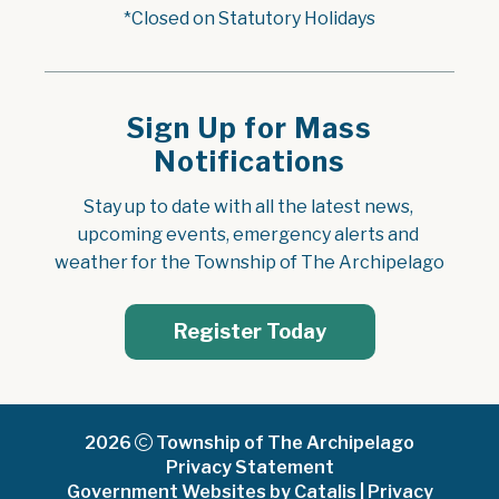
*Closed on Statutory Holidays
Sign Up for Mass
Notifications
Stay up to date with all the latest news, 
upcoming events, emergency alerts and 
weather for the Township of The Archipelago
Register Today
2026
Township of The Archipelago
Privacy Statement
Government Websites by Catalis
|
Privacy