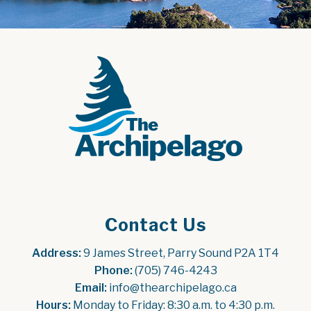
Contact Us
Address:
 9 James Street, Parry Sound P2A 1T4
Phone:
 (705) 746-4243
Email:
 info@thearchipelago.ca
Hours:
 Monday to Friday: 8:30 a.m. to 4:30 p.m.