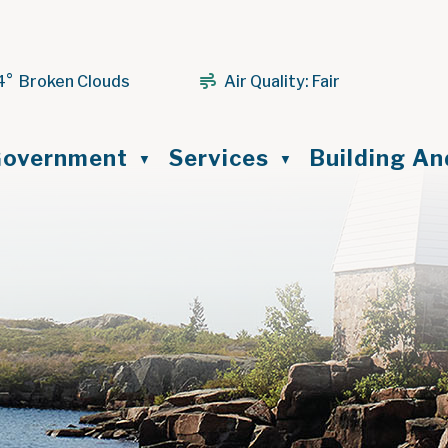
4° Broken Clouds
Air Quality:
Fair
ome
overnment
Services
Building A
▼
▼