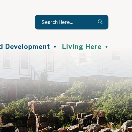
nd Development
Living Here
▼
▼