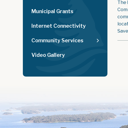
The 
Comm
Municipal Grants
comm
loca
Internet Connectivity
Save
Community Services
Video Gallery