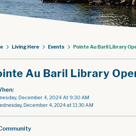
e
Living Here
Events
Pointe Au Baril Library Op
inte Au Baril Library Ope
hen:
esday, December 4, 2024 At 9:30 AM
ednesday, December 4, 2024 at 11:30 AM
Community