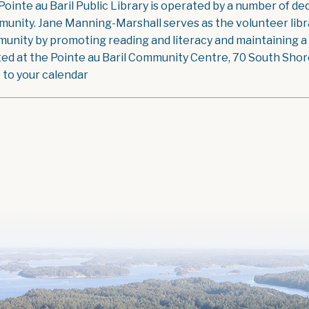
Pointe au Baril Public Library is operated by a number of ded
unity. Jane Manning-Marshall serves as the volunteer libra
unity by promoting reading and literacy and maintaining a g
ted at the Pointe au Baril Community Centre, 70 South Shore 
 to your calendar