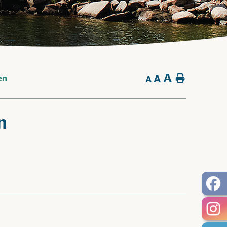
A
A
Home
en
A
n