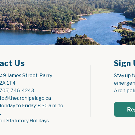
act Us
Sign 
:
 9 James Street, Parry 
Stay up t
2A 1T4
emergenc
(705) 746-4243
Archipel
nfo@thearchipelago.ca
Monday to Friday: 8:30 a.m. to 
Re
.
on Statutory Holidays