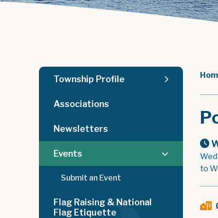
Hom
Township Profile
Associations
Po
Newsletters
W
Events
Wedn
to W
Submit an Event
Flag Raising & National
Flag Etiquette