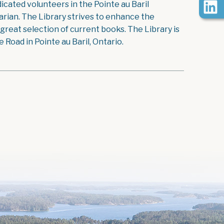
icated volunteers in the Pointe au Baril
rian. The Library strives to enhance the
reat selection of current books. The Library is
Road in Pointe au Baril, Ontario.