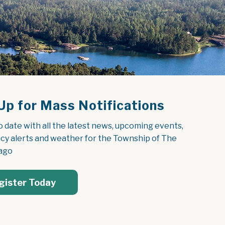
Up for Mass Notifications
o date with all the latest news, upcoming events, 
y alerts and weather for the Township of The 
ago
gister Today