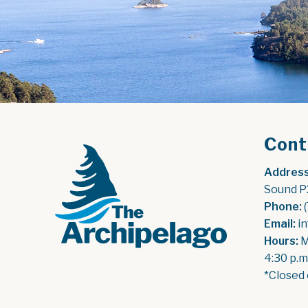
Cont
Address
Sound P
Phone:
 
Email:
 i
Hours:
 
4:30 p.m
*Closed 