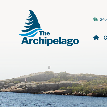
24.
H
G