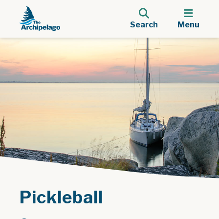
Search
Menu
Pickleball