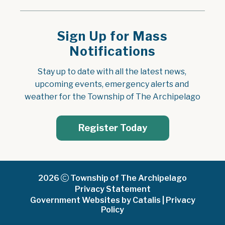
Sign Up for Mass
Notifications
Stay up to date with all the latest news, 
upcoming events, emergency alerts and 
weather for the Township of The Archipelago
Register Today
2026
Township of The Archipelago
Privacy Statement
Government Websites by Catalis
|
Privacy
Policy