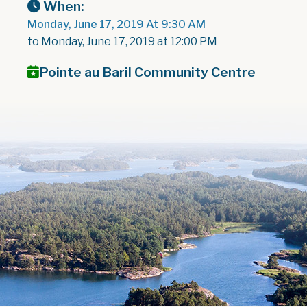
When:
Monday, June 17, 2019 At 9:30 AM
to Monday, June 17, 2019 at 12:00 PM
Pointe au Baril Community Centre