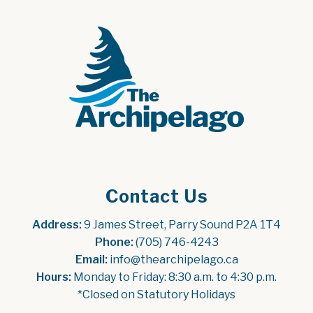
Contact Us
Address:
 9 James Street, Parry Sound P2A 1T4
Phone:
 (705) 746-4243
Email:
 info@thearchipelago.ca
Hours:
 Monday to Friday: 8:30 a.m. to 4:30 p.m.
*Closed on Statutory Holidays