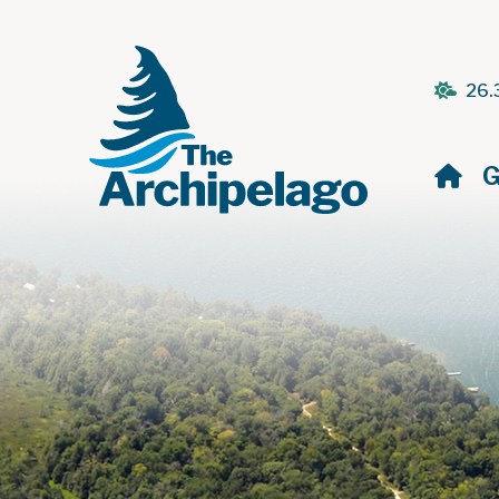
26.
H
G