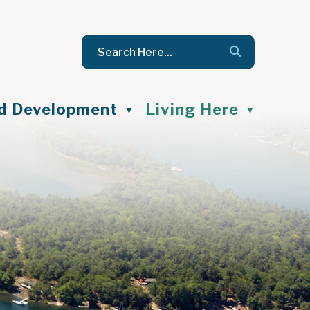
nd Development
Living Here
▼
▼