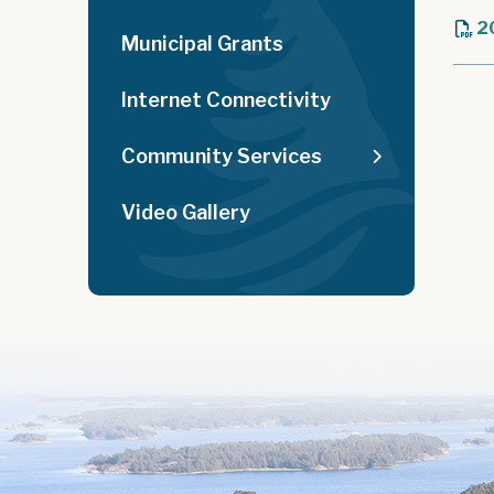
2
Municipal Grants
Internet Connectivity
Community Services
Video Gallery