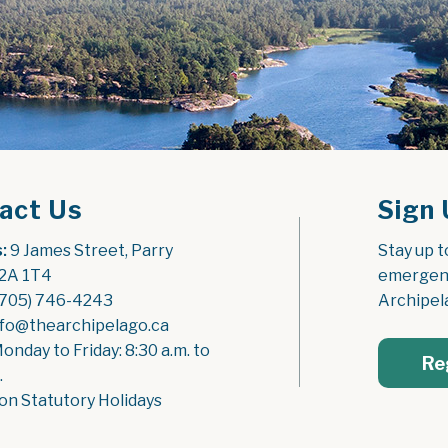
act Us
Sign 
:
 9 James Street, Parry 
Stay up t
2A 1T4
emergenc
(705) 746-4243
Archipel
nfo@thearchipelago.ca
Monday to Friday: 8:30 a.m. to 
Re
.
on Statutory Holidays