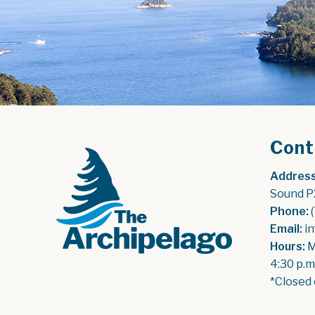
Cont
Address
Sound P
Phone:
 
Email:
 i
Hours:
 
4:30 p.m
*Closed 