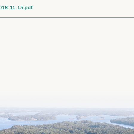
018-11-15.pdf