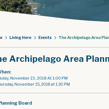
e
Living Here
Events
The Archipelago Area Pla
he Archipelago Area Plan
hen:
sday, November 15, 2018 At 1:00 PM
hursday, November 15, 2018 at 1:30 PM
Planning Board