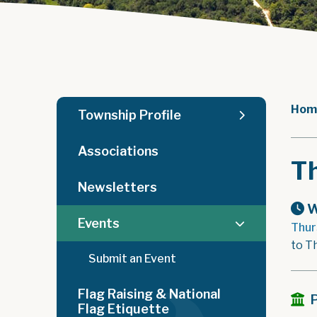
Hom
Township Profile
Associations
T
Newsletters
W
Events
Thur
to T
Submit an Event
Flag Raising & National
Flag Etiquette