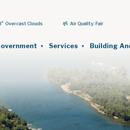
3° Overcast Clouds
Air Quality:
Fair
ome
overnment
Services
Building A
▼
▼