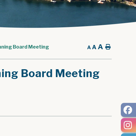
A
A
Home
nning Board Meeting
A
ning Board Meeting