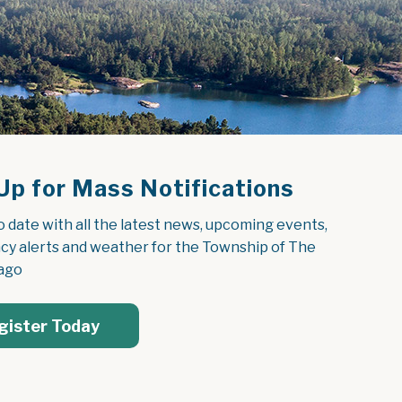
Up for Mass Notifications
o date with all the latest news, upcoming events, 
y alerts and weather for the Township of The 
ago
gister Today