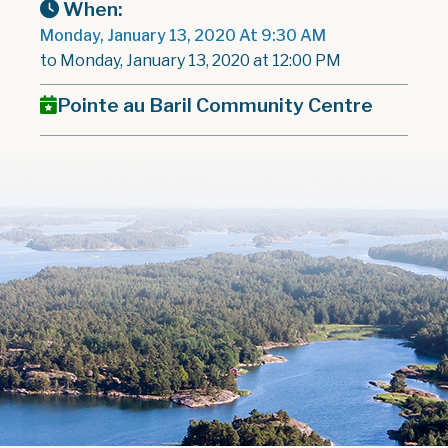
When:
Monday, January 13, 2020 At 9:30 AM
to Monday, January 13, 2020 at 12:00 PM
Pointe au Baril Community Centre