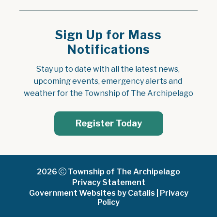
Sign Up for Mass
Notifications
Stay up to date with all the latest news, 
upcoming events, emergency alerts and 
weather for the Township of The Archipelago
Register Today
2026
Township of The Archipelago
Privacy Statement
Government Websites by Catalis
|
Privacy
Policy