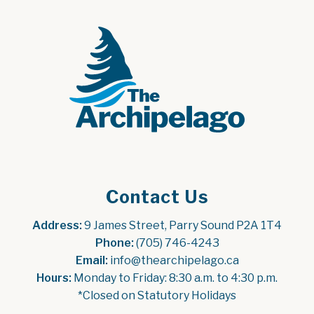
Contact Us
Address:
 9 James Street, Parry Sound P2A 1T4
Phone:
 (705) 746-4243
Email:
 info@thearchipelago.ca
Hours:
 Monday to Friday: 8:30 a.m. to 4:30 p.m.
*Closed on Statutory Holidays