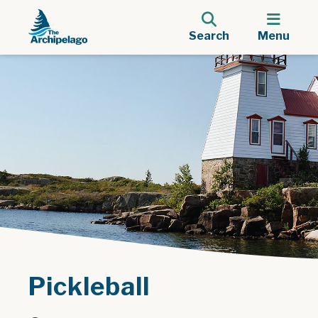
Search
Menu
Pickleball