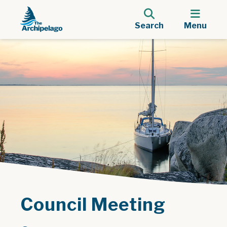
Search
Menu
Council Meeting