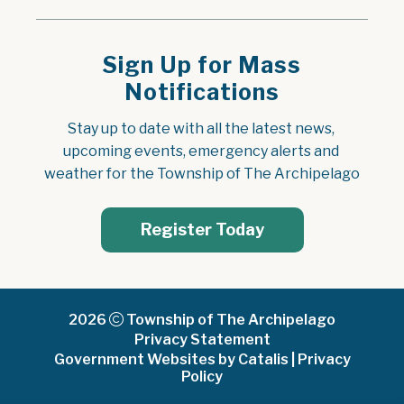
Sign Up for Mass
Notifications
Stay up to date with all the latest news, 
upcoming events, emergency alerts and 
weather for the Township of The Archipelago
Register Today
2026
Township of The Archipelago
Privacy Statement
Government Websites by Catalis
|
Privacy
Policy