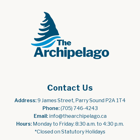
Contact Us
Address:
 9 James Street, Parry Sound P2A 1T4
Phone:
 (705) 746-4243
Email:
 info@thearchipelago.ca
Hours:
 Monday to Friday: 8:30 a.m. to 4:30 p.m.
*Closed on Statutory Holidays