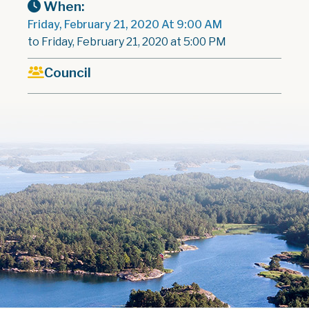
When:
Friday, February 21, 2020 At 9:00 AM
to Friday, February 21, 2020 at 5:00 PM
Council