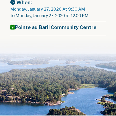
When:
Monday, January 27, 2020 At 9:30 AM
to Monday, January 27, 2020 at 12:00 PM
Pointe au Baril Community Centre