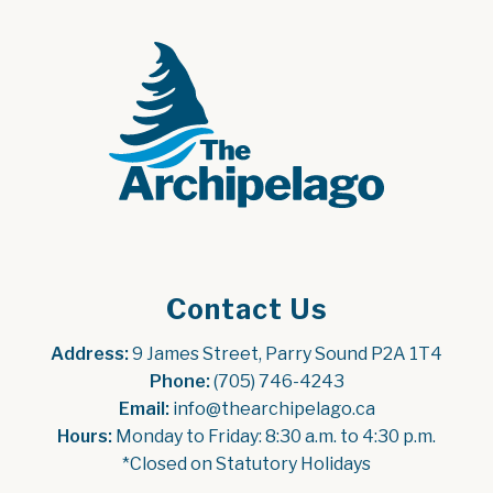
Contact Us
Address:
 9 James Street, Parry Sound P2A 1T4
Phone:
 (705) 746-4243
Email:
 info@thearchipelago.ca
Hours:
 Monday to Friday: 8:30 a.m. to 4:30 p.m.
*Closed on Statutory Holidays