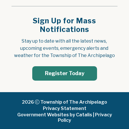
Sign Up for Mass
Notifications
Stay up to date with all the latest news, 
upcoming events, emergency alerts and 
weather for the Township of The Archipelago
Register Today
2026
Township of The Archipelago
Privacy Statement
Government Websites by Catalis
|
Privacy
Policy