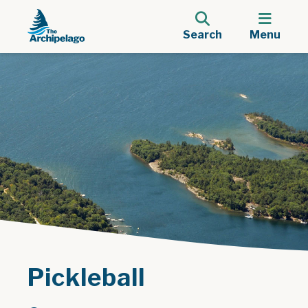
Search
Menu
Pickleball