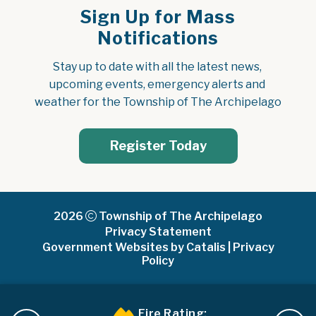
Sign Up for Mass
Notifications
Stay up to date with all the latest news, 
upcoming events, emergency alerts and 
weather for the Township of The Archipelago
Register Today
2026
Township of The Archipelago
Privacy Statement
Government Websites by Catalis
|
Privacy
Policy
Fire Rating: