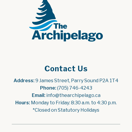
Contact Us
Address:
 9 James Street, Parry Sound P2A 1T4
Phone:
 (705) 746-4243
Email:
 info@thearchipelago.ca
Hours:
 Monday to Friday: 8:30 a.m. to 4:30 p.m.
*Closed on Statutory Holidays