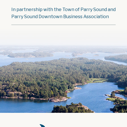
In partnership with the Town of Parry Sound and
Parry Sound Downtown Business Association