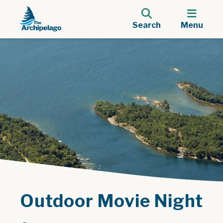
Search
Menu
Outdoor Movie Night