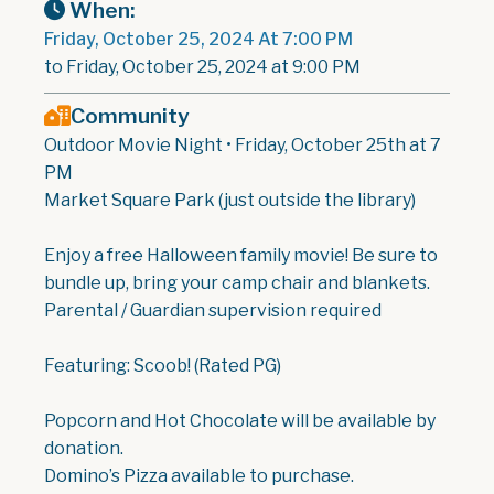
When:
Friday, October 25, 2024 At 7:00 PM
to Friday, October 25, 2024 at 9:00 PM
Community
Outdoor Movie Night • Friday, October 25th at 7
PM
Market Square Park (just outside the library)
Enjoy a free Halloween family movie! Be sure to
bundle up, bring your camp chair and blankets.
Parental / Guardian supervision required
Featuring: Scoob! (Rated PG)
Popcorn and Hot Chocolate will be available by
donation.
Domino’s Pizza available to purchase.