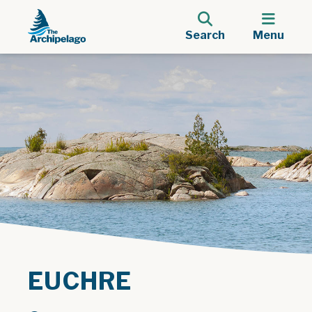
Search
Menu
EUCHRE