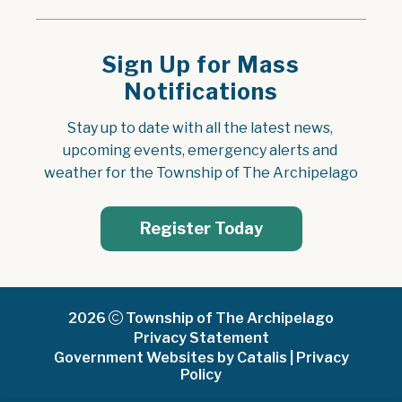
Sign Up for Mass
Notifications
Stay up to date with all the latest news, 
upcoming events, emergency alerts and 
weather for the Township of The Archipelago
Register Today
2026
Township of The Archipelago
Privacy Statement
Government Websites by Catalis
|
Privacy
Policy