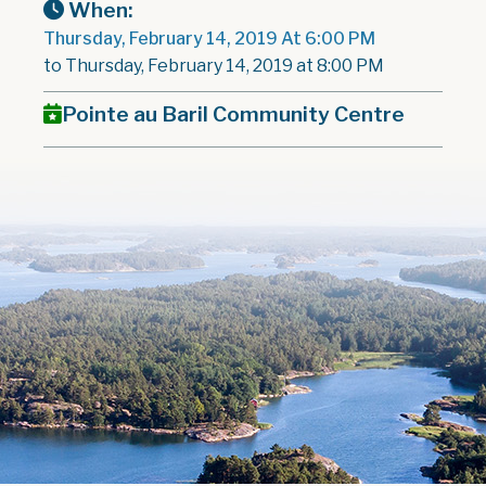
When:
Thursday, February 14, 2019 At 6:00 PM
to Thursday, February 14, 2019 at 8:00 PM
Pointe au Baril Community Centre