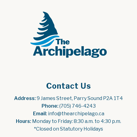
Contact Us
Address:
 9 James Street, Parry Sound P2A 1T4
Phone:
 (705) 746-4243
Email:
 info@thearchipelago.ca
Hours:
 Monday to Friday: 8:30 a.m. to 4:30 p.m.
*Closed on Statutory Holidays