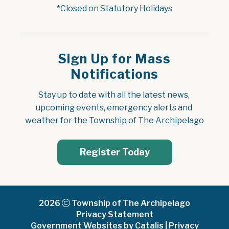
*Closed on Statutory Holidays
Sign Up for Mass
Notifications
Stay up to date with all the latest news, 
upcoming events, emergency alerts and 
weather for the Township of The Archipelago
Register Today
2026
Township of The Archipelago
Privacy Statement
Government Websites by Catalis
|
Privacy