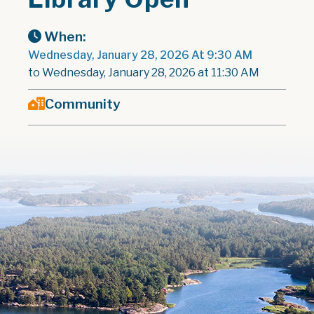
When:
Wednesday, January 28, 2026 At 9:30 AM
to Wednesday, January 28, 2026 at 11:30 AM
Community