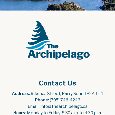
Contact Us
Address:
 9 James Street, Parry Sound P2A 1T4
Phone:
 (705) 746-4243
Email:
 info@thearchipelago.ca
Hours:
 Monday to Friday: 8:30 a.m. to 4:30 p.m.