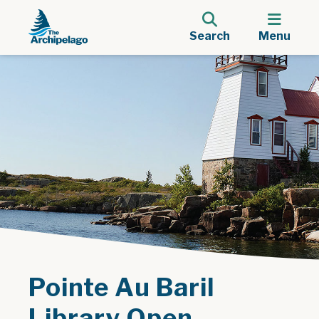
Search
Menu
Pointe Au Baril
Library Open