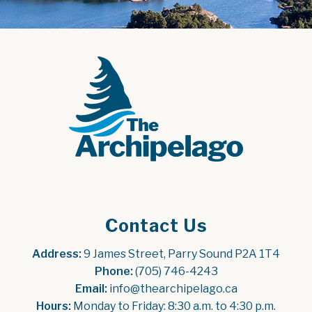
Contact Us
Address:
 9 James Street, Parry Sound P2A 1T4
Phone:
 (705) 746-4243
Email:
 info@thearchipelago.ca
Hours:
 Monday to Friday: 8:30 a.m. to 4:30 p.m.