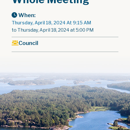
When:
Thursday, April 18, 2024 At 9:15 AM
to Thursday, April 18, 2024 at 5:00 PM
Council