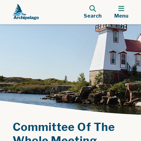
Search
Menu
Committee Of The
Whole Meeting