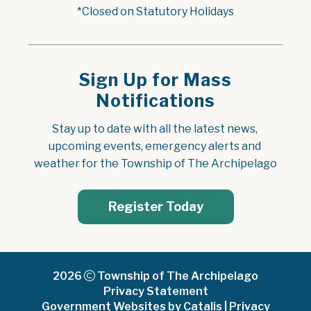
*Closed on Statutory Holidays
Sign Up for Mass
Notifications
Stay up to date with all the latest news, 
upcoming events, emergency alerts and 
weather for the Township of The Archipelago
Register Today
2026
Township of The Archipelago
Privacy Statement
Government Websites by Catalis
|
Privacy