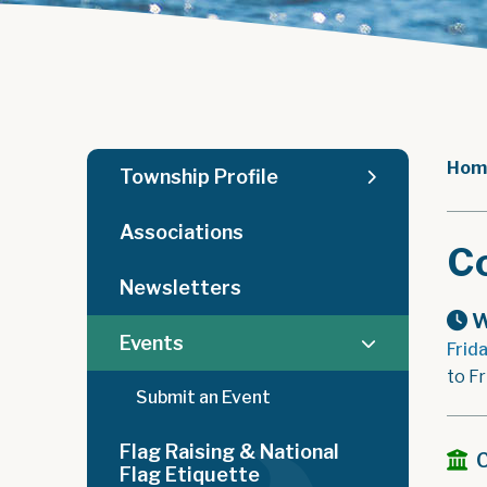
Hom
Township Profile
Associations
C
Newsletters
W
Events
Frid
to F
Submit an Event
Flag Raising & National
Flag Etiquette