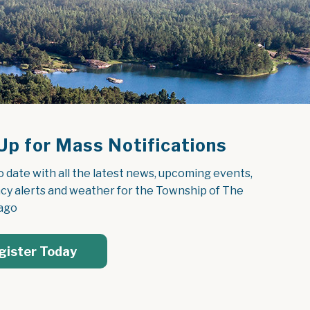
Up for Mass Notifications
o date with all the latest news, upcoming events, 
y alerts and weather for the Township of The 
ago
gister Today