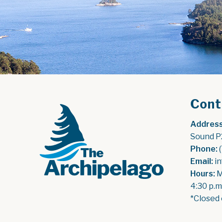
Cont
Address
Sound P
Phone:
 
Email:
 i
Hours:
 
4:30 p.m
*Closed 