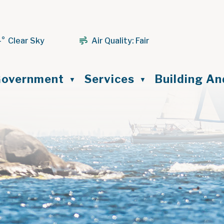
4° Clear Sky
Air Quality:
Fair
ome
overnment
Services
Building A
▼
▼