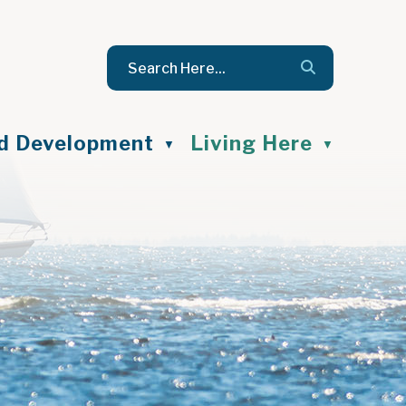
nd Development
Living Here
▼
▼