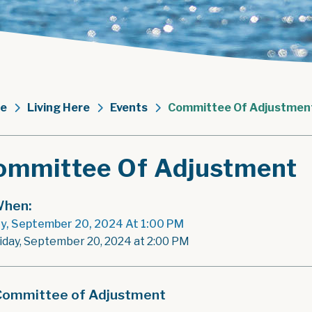
e
Living Here
Events
Committee Of Adjustmen
ommittee Of Adjustment
hen:
ay, September 20, 2024 At 1:00 PM
riday, September 20, 2024 at 2:00 PM
Committee of Adjustment