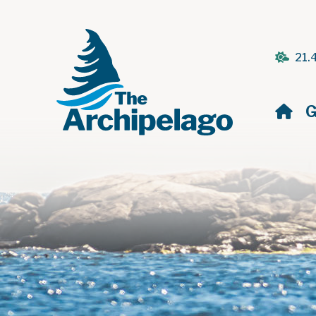
21.
H
G