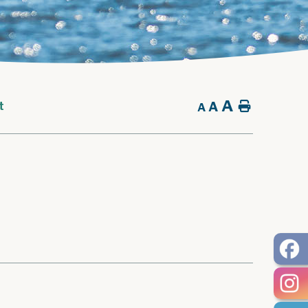
A
A
Home
t
A