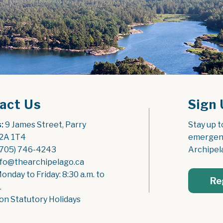
act Us
Sign 
:
 9 James Street, Parry 
Stay up t
2A 1T4
emergenc
(705) 746-4243
Archipel
nfo@thearchipelago.ca
Monday to Friday: 8:30 a.m. to 
Re
.
on Statutory Holidays