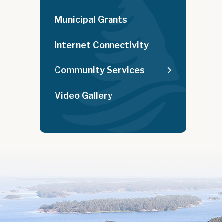
Municipal Grants
Internet Connectivity
Community Services
Video Gallery