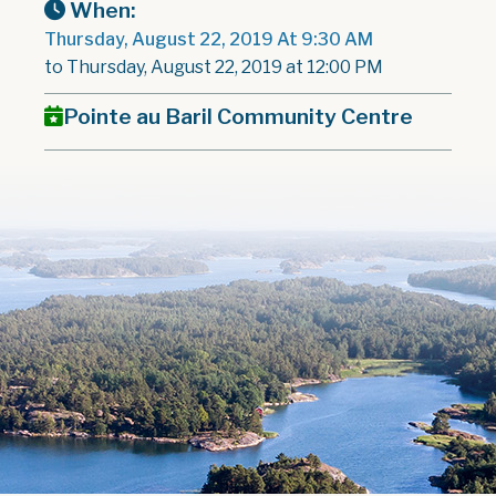
When:
Thursday, August 22, 2019 At 9:30 AM
to Thursday, August 22, 2019 at 12:00 PM
Pointe au Baril Community Centre