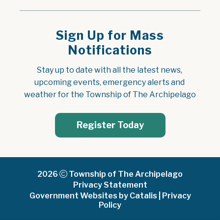
Sign Up for Mass
Notifications
Stay up to date with all the latest news, 
upcoming events, emergency alerts and 
weather for the Township of The Archipelago
Register Today
2026
Township of The Archipelago
Privacy Statement
Government Websites by Catalis
|
Privacy
Policy