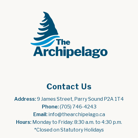
Contact Us
Address:
 9 James Street, Parry Sound P2A 1T4
Phone:
 (705) 746-4243
Email:
 info@thearchipelago.ca
Hours:
 Monday to Friday: 8:30 a.m. to 4:30 p.m.
*Closed on Statutory Holidays