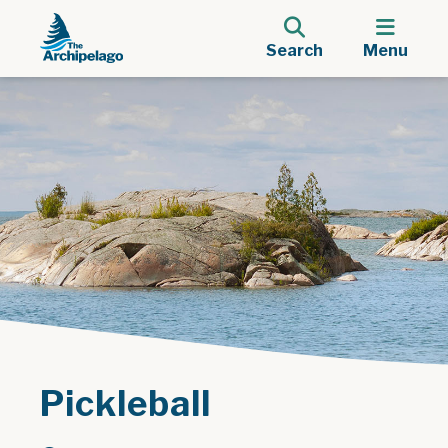
Search
Menu
Pickleball