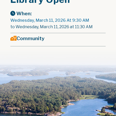
When:
Wednesday, March 11, 2026 At 9:30 AM
to Wednesday, March 11, 2026 at 11:30 AM
Community