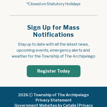
*Closed on Statutory Holidays
Sign Up for Mass
Notifications
Stay up to date with all the latest news, 
upcoming events, emergency alerts and 
weather for the Township of The Archipelago
Register Today
2026
Township of The Archipelago
Privacy Statement
Government Websites by Catalis
|
Privacy