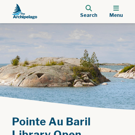
Search
Menu
Pointe Au Baril
Library Open