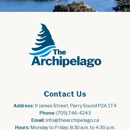
Contact Us
Address:
 9 James Street, Parry Sound P2A 1T4
Phone:
 (705) 746-4243
Email:
 info@thearchipelago.ca
Hours:
 Monday to Friday: 8:30 a.m. to 4:30 p.m.