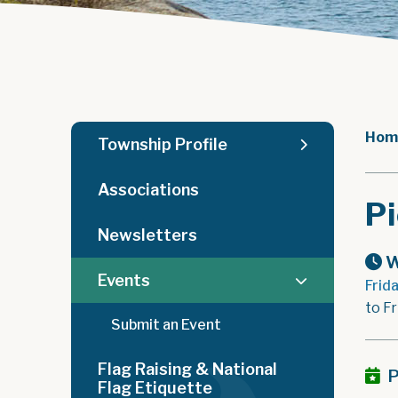
Hom
Township Profile
Associations
Pi
Newsletters
W
Events
Frid
to Fr
Submit an Event
Flag Raising & National
P
Flag Etiquette