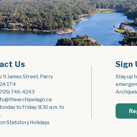
act Us
Sign 
:
 9 James Street, Parry 
Stay up t
2A 1T4
emergenc
(705) 746-4243
Archipel
nfo@thearchipelago.ca
Monday to Friday: 8:30 a.m. to 
Re
.
on Statutory Holidays