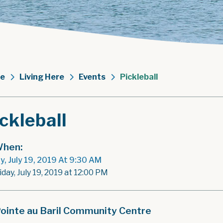
e
Living Here
Events
Pickleball
ckleball
hen:
ay, July 19, 2019 At 9:30 AM
iday, July 19, 2019 at 12:00 PM
ointe au Baril Community Centre