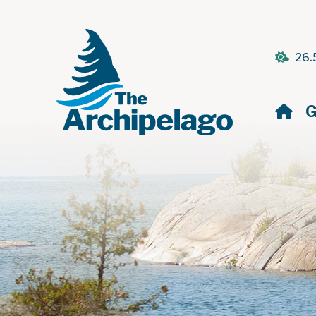
26.
H
G