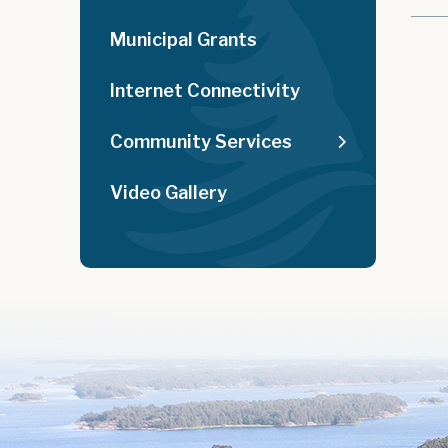
Municipal Grants
Internet Connectivity
Community Services
Video Gallery