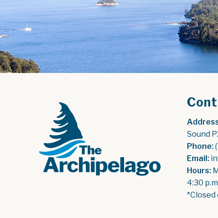
Cont
Address
Sound P
Phone:
 
Email:
 i
Hours:
 
4:30 p.m
*Closed 