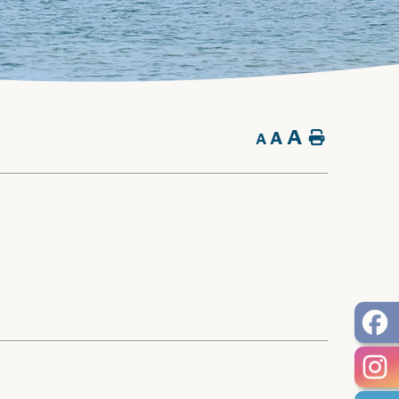
A
A
Home
A