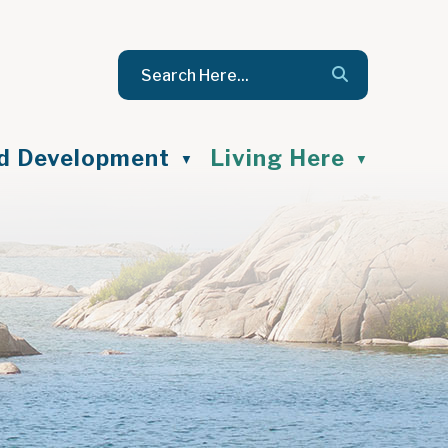
nd Development
Living Here
▼
▼