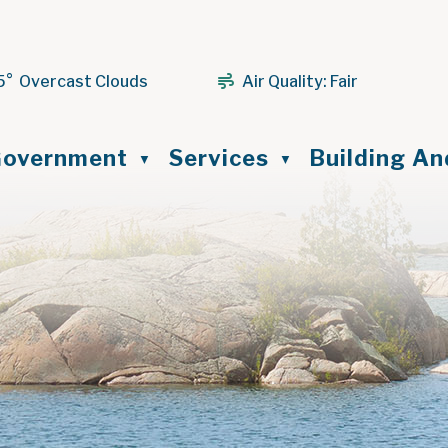
5° Overcast Clouds
Air Quality:
Fair
ome
overnment
Services
Building A
▼
▼