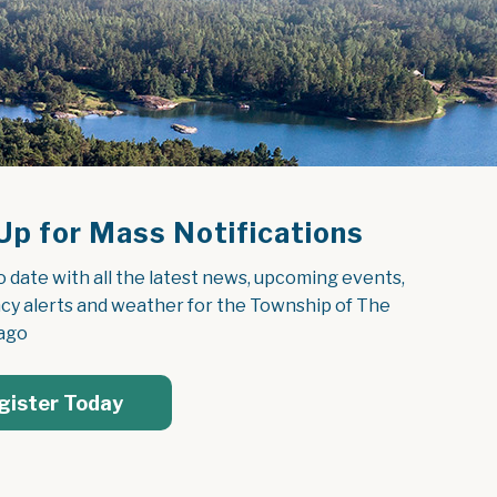
Up for Mass Notifications
o date with all the latest news, upcoming events, 
y alerts and weather for the Township of The 
ago
gister Today