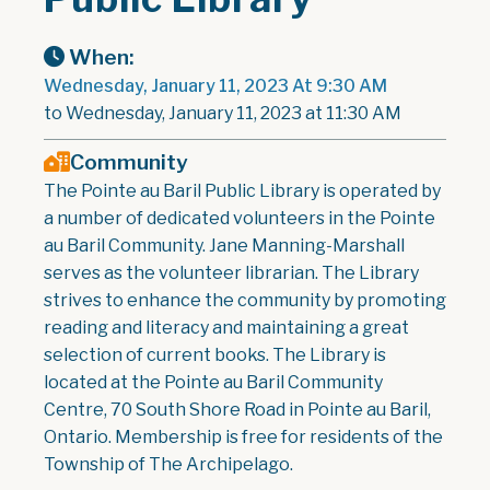
When:
Wednesday, January 11, 2023 At 9:30 AM
to Wednesday, January 11, 2023 at 11:30 AM
Community
The Pointe au Baril Public Library is operated by
a number of dedicated volunteers in the Pointe
au Baril Community. Jane Manning-Marshall
serves as the volunteer librarian. The Library
strives to enhance the community by promoting
reading and literacy and maintaining a great
selection of current books. The Library is
located at the Pointe au Baril Community
Centre, 70 South Shore Road in Pointe au Baril,
Ontario. Membership is free for residents of the
Township of The Archipelago.