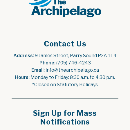
Contact Us
Address:
 9 James Street, Parry Sound P2A 1T4
Phone:
 (705) 746-4243
Email:
 info@thearchipelago.ca
Hours:
 Monday to Friday: 8:30 a.m. to 4:30 p.m.
*Closed on Statutory Holidays
Sign Up for Mass
Notifications