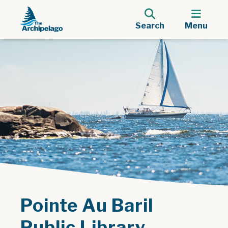
Search
Menu
Pointe Au Baril
Public Library